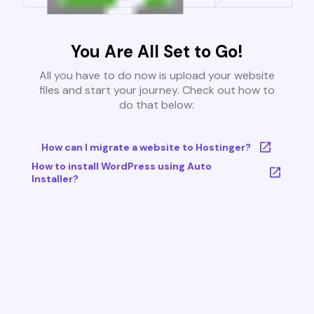
You Are All Set to Go!
All you have to do now is upload your website
files and start your journey. Check out how to
do that below:
How can I migrate a website to Hostinger?
How to install WordPress using Auto
Installer?