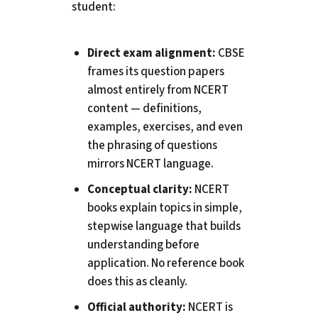
student:
Direct exam alignment:
CBSE
frames its question papers
almost entirely from NCERT
content — definitions,
examples, exercises, and even
the phrasing of questions
mirrors NCERT language.
Conceptual clarity:
NCERT
books explain topics in simple,
stepwise language that builds
understanding before
application. No reference book
does this as cleanly.
Official authority:
NCERT is