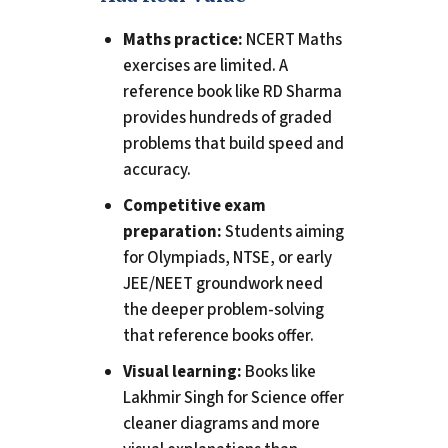
Maths practice:
NCERT Maths
exercises are limited. A
reference book like RD Sharma
provides hundreds of graded
problems that build speed and
accuracy.
Competitive exam
preparation:
Students aiming
for Olympiads, NTSE, or early
JEE/NEET groundwork need
the deeper problem-solving
that reference books offer.
Visual learning:
Books like
Lakhmir Singh for Science offer
cleaner diagrams and more