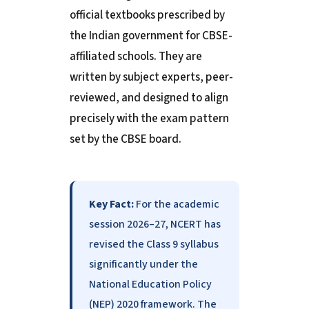
official textbooks prescribed by
the Indian government for CBSE-
affiliated schools. They are
written by subject experts, peer-
reviewed, and designed to align
precisely with the exam pattern
set by the CBSE board.
Key Fact:
For the academic
session 2026–27, NCERT has
revised the Class 9 syllabus
significantly under the
National Education Policy
(NEP) 2020 framework. The