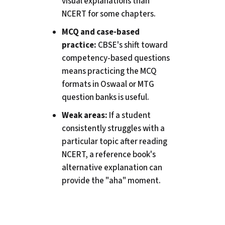
visual explanations than
NCERT for some chapters.
MCQ and case-based
practice:
CBSE's shift toward
competency-based questions
means practicing the MCQ
formats in Oswaal or MTG
question banks is useful.
Weak areas:
If a student
consistently struggles with a
particular topic after reading
NCERT, a reference book's
alternative explanation can
provide the "aha" moment.