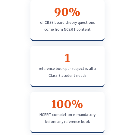
90%
of CBSE board theory questions
come from NCERT content
1
reference book per subject is all a
Class 9 student needs
100%
NCERT completion is mandatory
before any reference book