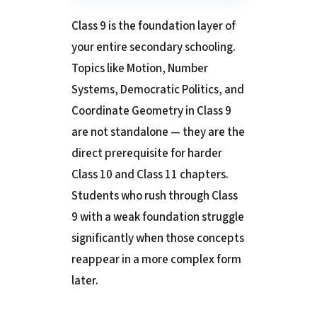
Class 9 is the foundation layer of
your entire secondary schooling.
Topics like Motion, Number
Systems, Democratic Politics, and
Coordinate Geometry in Class 9
are not standalone — they are the
direct prerequisite for harder
Class 10 and Class 11 chapters.
Students who rush through Class
9 with a weak foundation struggle
significantly when those concepts
reappear in a more complex form
later.