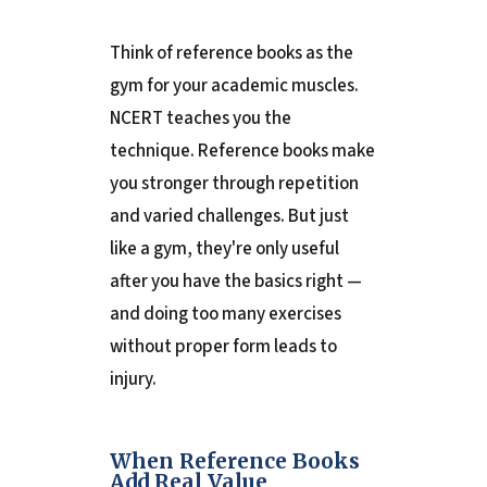
Think of reference books as the
gym for your academic muscles.
NCERT teaches you the
technique. Reference books make
you stronger through repetition
and varied challenges. But just
like a gym, they're only useful
after you have the basics right —
and doing too many exercises
without proper form leads to
injury.
When Reference Books
Add Real Value