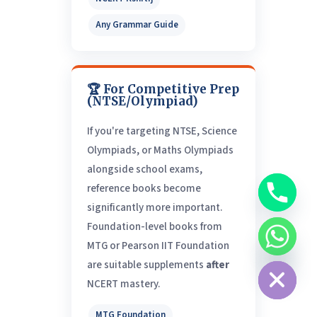
Any Grammar Guide
🏆 For Competitive Prep
(NTSE/Olympiad)
If you're targeting NTSE, Science
Olympiads, or Maths Olympiads
alongside school exams,
reference books become
significantly more important.
Foundation-level books from
MTG or Pearson IIT Foundation
chaty
Hide
are suitable supplements
after
NCERT mastery.
MTG Foundation