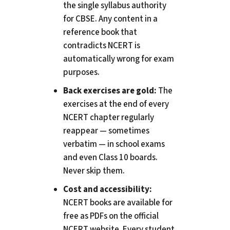
the single syllabus authority
for CBSE. Any content in a
reference book that
contradicts NCERT is
automatically wrong for exam
purposes.
Back exercises are gold:
The
exercises at the end of every
NCERT chapter regularly
reappear — sometimes
verbatim — in school exams
and even Class 10 boards.
Never skip them.
Cost and accessibility:
NCERT books are available for
free as PDFs on the official
NCERT website. Every student,