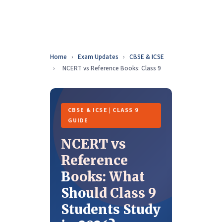
Home
›
Exam Updates
›
CBSE & ICSE
›
NCERT vs Reference Books: Class 9
CBSE & ICSE | CLASS 9
GUIDE
NCERT vs
Reference
Books: What
Should Class 9
Students Study