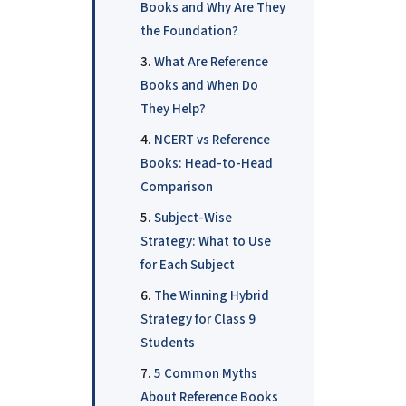
Books and Why Are They
the Foundation?
What Are Reference
Books and When Do
They Help?
NCERT vs Reference
Books: Head-to-Head
Comparison
Subject-Wise
Strategy: What to Use
for Each Subject
The Winning Hybrid
Strategy for Class 9
Students
5 Common Myths
About Reference Books