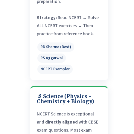
preparation.
Strategy:
Read NCERT → Solve
ALL NCERT exercises → Then
practice from reference book.
RD Sharma (Best)
RS Aggarwal
NCERT Exemplar
🔬 Science (Physics +
Chemistry + Biology)
NCERT Science is exceptional
and
directly aligned
with CBSE
exam questions. Most exam