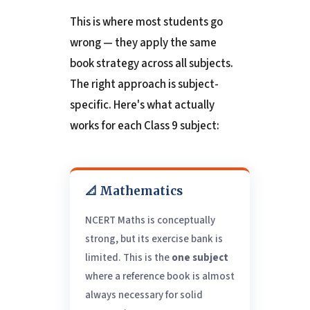
This is where most students go
wrong — they apply the same
book strategy across all subjects.
The right approach is subject-
specific. Here's what actually
works for each Class 9 subject:
📐 Mathematics
NCERT Maths is conceptually
strong, but its exercise bank is
limited. This is the
one subject
where a reference book is almost
always necessary for solid