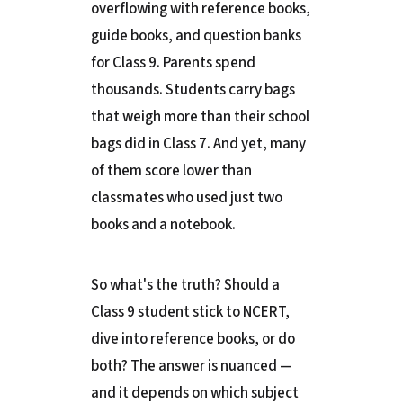
overflowing with reference books,
guide books, and question banks
for Class 9. Parents spend
thousands. Students carry bags
that weigh more than their school
bags did in Class 7. And yet, many
of them score lower than
classmates who used just two
books and a notebook.
So what's the truth? Should a
Class 9 student stick to NCERT,
dive into reference books, or do
both? The answer is nuanced —
and it depends on which subject