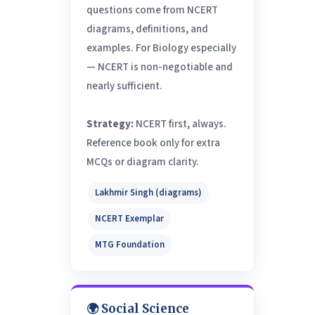
questions come from NCERT
diagrams, definitions, and
examples. For Biology especially
— NCERT is non-negotiable and
nearly sufficient.
Strategy:
NCERT first, always.
Reference book only for extra
MCQs or diagram clarity.
Lakhmir Singh (diagrams)
NCERT Exemplar
MTG Foundation
🌍 Social Science