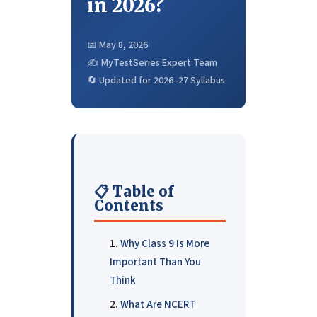
in 2026?
📅 May 8, 2026
✍️ MyTestSeries Expert Team
🔄 Updated for 2026–27 Syllabus
📋 Table of
Contents
Why Class 9 Is More
Important Than You
Think
What Are NCERT