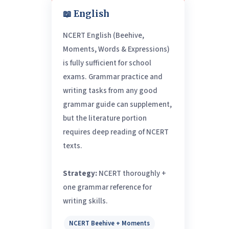
📖 English
NCERT English (Beehive,
Moments, Words & Expressions)
is fully sufficient for school
exams. Grammar practice and
writing tasks from any good
grammar guide can supplement,
but the literature portion
requires deep reading of NCERT
texts.
Strategy:
NCERT thoroughly +
one grammar reference for
writing skills.
NCERT Beehive + Moments