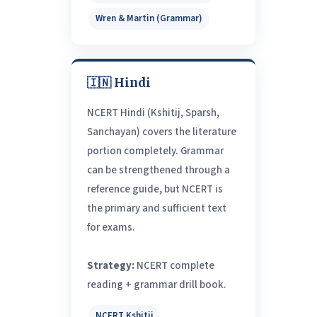
Wren & Martin (Grammar)
🇮🇳 Hindi
NCERT Hindi (Kshitij, Sparsh,
Sanchayan) covers the literature
portion completely. Grammar
can be strengthened through a
reference guide, but NCERT is
the primary and sufficient text
for exams.
Strategy:
NCERT complete
reading + grammar drill book.
NCERT Kshitij