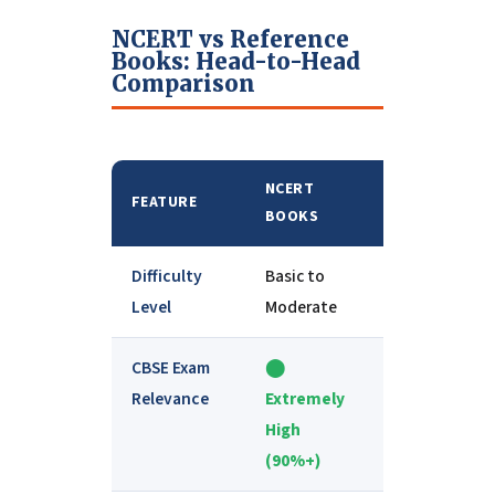
NCERT vs Reference
Books: Head-to-Head
Comparison
NCERT
REFERENCE
FEATURE
BOOKS
BOOKS
Difficulty
Basic to
Moderate to
Level
Moderate
Advanced
CBSE Exam
⬤
⬤
Relevance
Extremely
Moderate
High
(supporting)
(90%+)