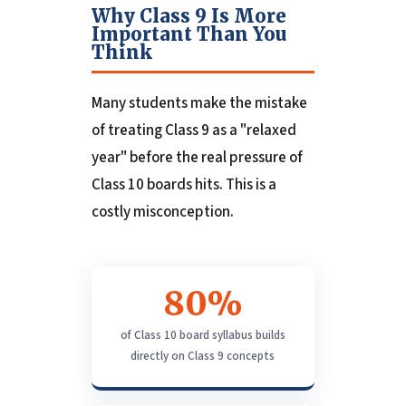
Why Class 9 Is More
Important Than You
Think
Many students make the mistake
of treating Class 9 as a "relaxed
year" before the real pressure of
Class 10 boards hits. This is a
costly misconception.
80%
of Class 10 board syllabus builds
directly on Class 9 concepts