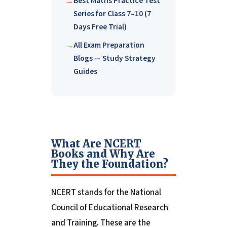
Best Maths Practice Test
Series for Class 7–10 (7
Days Free Trial)
All Exam Preparation
Blogs — Study Strategy
Guides
What Are NCERT
Books and Why Are
They the Foundation?
NCERT stands for the National
Council of Educational Research
and Training. These are the