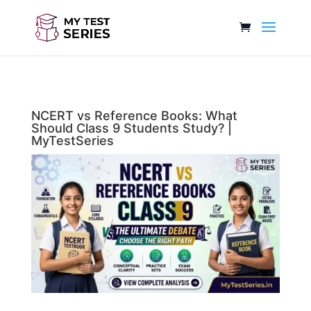
NCERT vs Reference Books: What
Should Class 9 Students Study? |
MyTestSeries