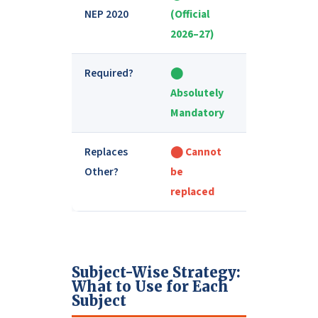
NEP 2020
(Official
publisher
2026–27)
Required?
⬤
⬤ Optional
Absolutely
but Helpful
Mandatory
Replaces
⬤ Cannot
⬤ Cannot
Other?
be
replace
replaced
NCERT
Subject-Wise Strategy:
What to Use for Each
Subject