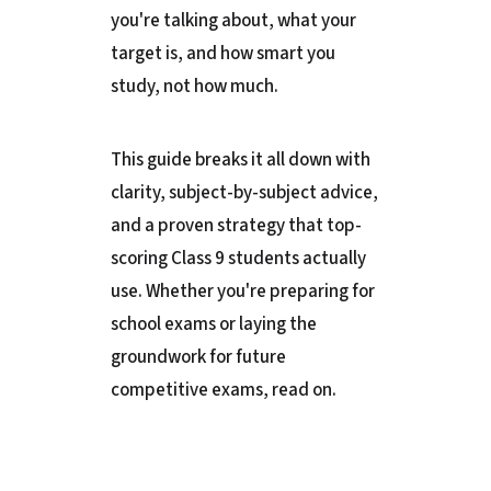
you're talking about, what your
target is, and how smart you
study, not how much.
This guide breaks it all down with
clarity, subject-by-subject advice,
and a proven strategy that top-
scoring Class 9 students actually
use. Whether you're preparing for
school exams or laying the
groundwork for future
competitive exams, read on.