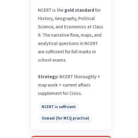
NCERT is the
gold standard
for
History, Geography, Political
Science, and Economics at Class
9. The narrative flow, maps, and
analytical questions in NCERT
are sufficient for full marks in
school exams.
Strategy:
NCERT thoroughly +
map work + current affairs
supplement for Civics.
NCERT is sufficient
Oswaal (for MCQ practice)