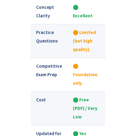
Concept
⬤
⬤ Varies by
Clarity
Excellent
book
Practice
⬤ Limited
⬤ Extensive
Questions
(but high
quality)
Competitive
⬤
⬤ Good for
Exam Prep
Foundation
deeper prep
only
Cost
⬤ Free
⬤ Paid
(PDF) / Very
(₹200–₹800+)
Low
Updated for
⬤ Yes
⬤ Varies by