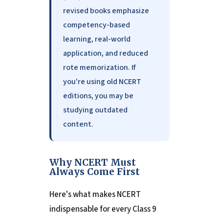
revised books emphasize
competency-based
learning, real-world
application, and reduced
rote memorization. If
you're using old NCERT
editions, you may be
studying outdated
content.
Why NCERT Must
Always Come First
Here's what makes NCERT
indispensable for every Class 9