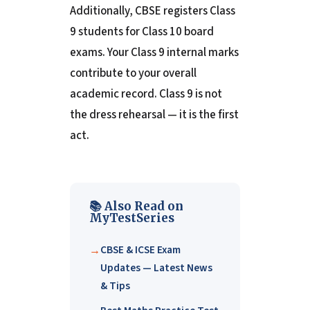
Additionally, CBSE registers Class
9 students for Class 10 board
exams. Your Class 9 internal marks
contribute to your overall
academic record. Class 9 is not
the dress rehearsal — it is the first
act.
📚 Also Read on
MyTestSeries
CBSE & ICSE Exam
Updates — Latest News
& Tips