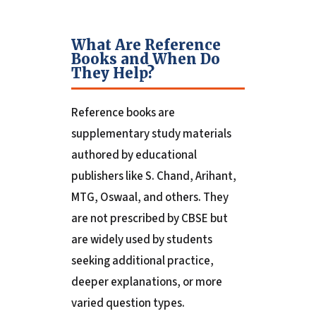
What Are Reference
Books and When Do
They Help?
Reference books are
supplementary study materials
authored by educational
publishers like S. Chand, Arihant,
MTG, Oswaal, and others. They
are not prescribed by CBSE but
are widely used by students
seeking additional practice,
deeper explanations, or more
varied question types.