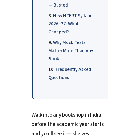
— Busted
New NCERT Syllabus
2026–27: What
Changed?
Why Mock Tests
Matter More Than Any
Book
Frequently Asked
Questions
Walk into any bookshop in India
before the academic year starts
and you'll see it — shelves