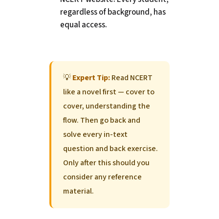
regardless of background, has
equal access.
💡
Expert Tip:
Read NCERT
like a novel first — cover to
cover, understanding the
flow. Then go back and
solve every in-text
question and back exercise.
Only after this should you
consider any reference
material.