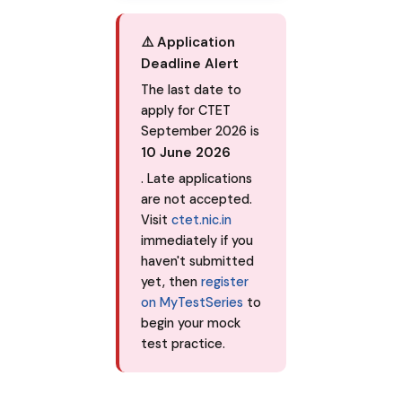
⚠️ Application
Deadline Alert
The last date to
apply for CTET
September 2026 is
10 June 2026
. Late applications
are not accepted.
Visit
ctet.nic.in
immediately if you
haven't submitted
yet, then
register
on MyTestSeries
to
begin your mock
test practice.