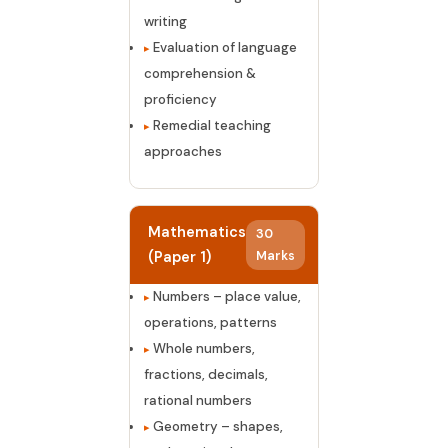
writing
Evaluation of language
comprehension &
proficiency
Remedial teaching
approaches
Mathematics
30
(Paper 1)
Marks
Numbers – place value,
operations, patterns
Whole numbers,
fractions, decimals,
rational numbers
Geometry – shapes,