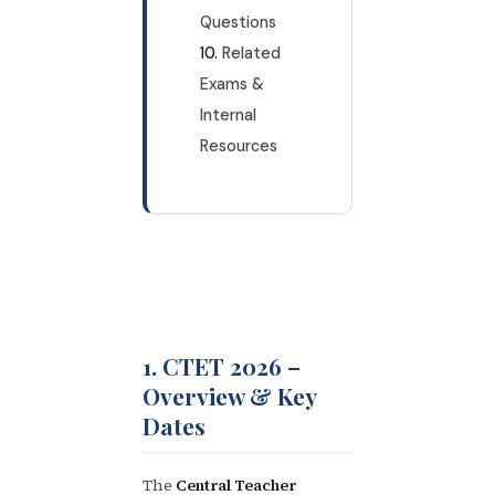
Questions
Related
Exams &
Internal
Resources
1. CTET 2026 –
Overview & Key
Dates
The
Central Teacher