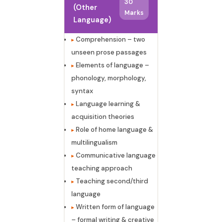
30
(Other
Marks
Language)
Comprehension – two
unseen prose passages
Elements of language –
phonology, morphology,
syntax
Language learning &
acquisition theories
Role of home language &
multilingualism
Communicative language
teaching approach
Teaching second/third
language
Written form of language
– formal writing & creative