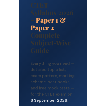
CTET
Syllabus 2026
–
Paper 1 &
Paper 2
Complete
Subject-Wise
Guide
Everything you need —
detailed topic list,
exam pattern, marking
scheme, best books,
and free mock tests —
for the CTET exam on
6 September 2026
.