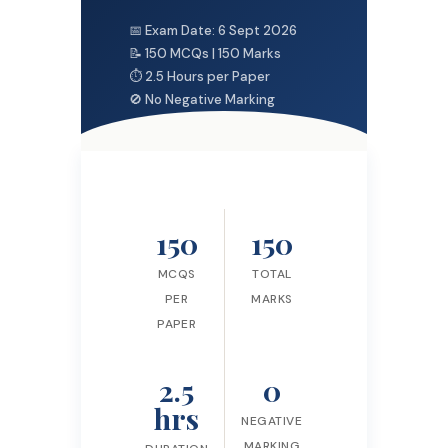
📅 Exam Date: 6 Sept 2026
📝 150 MCQs | 150 Marks
⏱ 2.5 Hours per Paper
🚫 No Negative Marking
150
150
MCQS
TOTAL
PER
MARKS
PAPER
2.5
0
hrs
NEGATIVE
MARKING