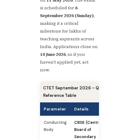
is scheduled for
6
September 2026 (Sunday)
,
making it a critical
milestone for lakhs of
teaching aspirants across
India. Applications close on
10 June 2026
, so if you
haven't applied yet, act
now.
CTET September 2026 – Quick
Reference Table
Parameter
Details
Conducting
CBSE (Central
Body
Board of
Secondary