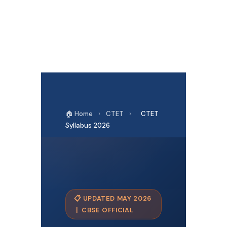
🏠 Home
›
CTET
›
CTET
Syllabus 2026
📋 UPDATED MAY 2026
| CBSE OFFICIAL