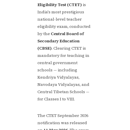
Eligibility Test (CTET)
is
India's most prestigious
national-level teacher
eligibility exam, conducted
by the
Central Board of
Secondary Education
(CBSE)
. Clearing CTET is
mandatory for teaching in
central government
schools — including
Kendriya Vidyalayas,
Navodaya Vidyalayas, and
Central Tibetan Schools —
for Classes I to VIII.
The CTET September 2026
notification was released
on
11 May 2026
. The exam