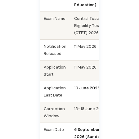
Education)
Exam Name
Central Teacher
Eligibility Test
(CTET) 2026
Notification
11 May 2026
Released
Application
11 May 2026
Start
Application
10 June 2026
Last Date
Correction
15–18 June 2026
Window
Exam Date
6 September
2026 (Sunday)