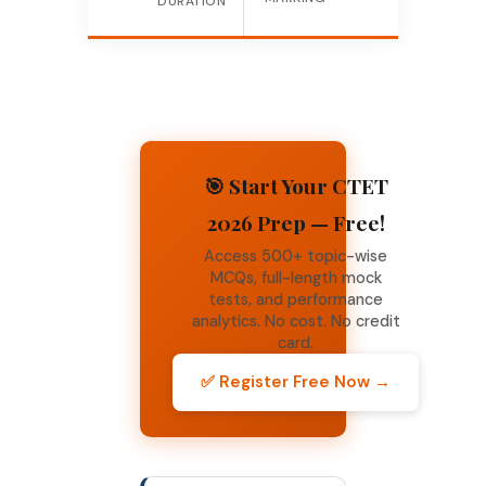
DURATION
🎯 Start Your CTET
2026 Prep — Free!
Access 500+ topic-wise
MCQs, full-length mock
tests, and performance
analytics. No cost. No credit
card.
✅ Register Free Now →