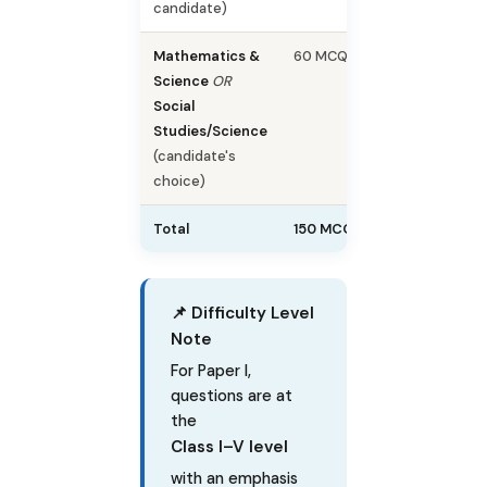
candidate)
Mathematics &
60 MCQs
60
Science
OR
Social
Studies/Science
(candidate's
choice)
Total
150 MCQs
150
📌 Difficulty Level
Note
For Paper I,
questions are at
the
Class I–V level
with an emphasis