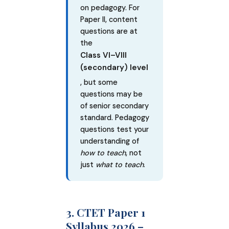
on pedagogy. For
Paper II, content
questions are at
the
Class VI–VIII
(secondary) level
, but some
questions may be
of senior secondary
standard. Pedagogy
questions test your
understanding of
how to teach
, not
just
what to teach
.
3. CTET Paper 1
Syllabus 2026 –