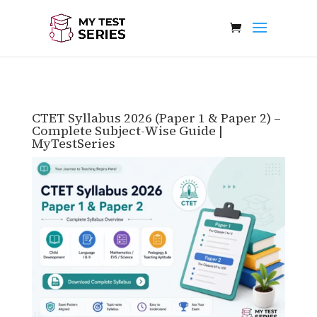
CTET Syllabus 2026 (Paper 1 & Paper 2) –
Complete Subject-Wise Guide |
MyTestSeries