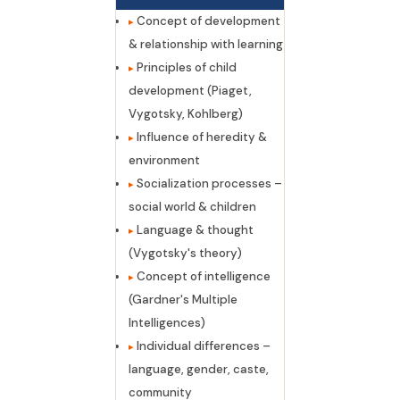
Concept of development
& relationship with learning
Principles of child
development (Piaget,
Vygotsky, Kohlberg)
Influence of heredity &
environment
Socialization processes –
social world & children
Language & thought
(Vygotsky's theory)
Concept of intelligence
(Gardner's Multiple
Intelligences)
Individual differences –
language, gender, caste,
community