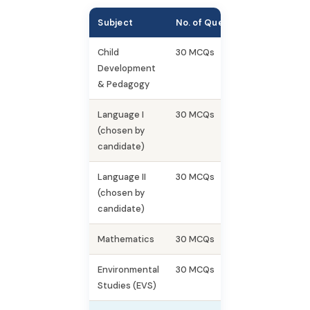
Subject
No. of Questions
Marks
Child
30 MCQs
30
Development
& Pedagogy
Language I
30 MCQs
30
(chosen by
candidate)
Language II
30 MCQs
30
(chosen by
candidate)
Mathematics
30 MCQs
30
Environmental
30 MCQs
30
Studies (EVS)