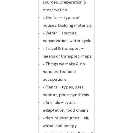
sources, preparation &
preservation
Shelter – types of
houses, building materials
Water – sources,
conservation, water cycle
Travel & transport –
means of transport, maps
Things we make & do –
handicrafts, local
occupations
Plants – types, uses,
habitat, photosynthesis
Animals – types,
adaptation, food chains
Natural resources – air,
water, soil, energy