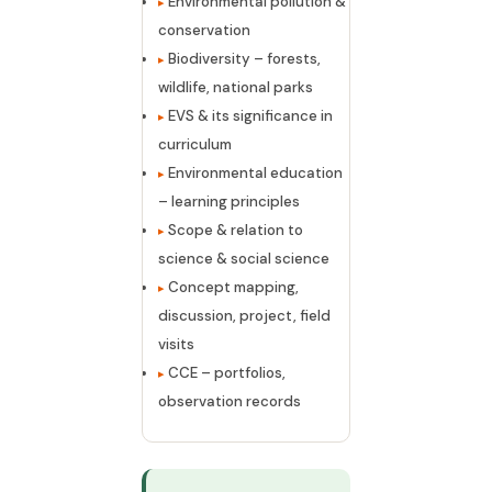
Environmental pollution &
conservation
Biodiversity – forests,
wildlife, national parks
EVS & its significance in
curriculum
Environmental education
– learning principles
Scope & relation to
science & social science
Concept mapping,
discussion, project, field
visits
CCE – portfolios,
observation records