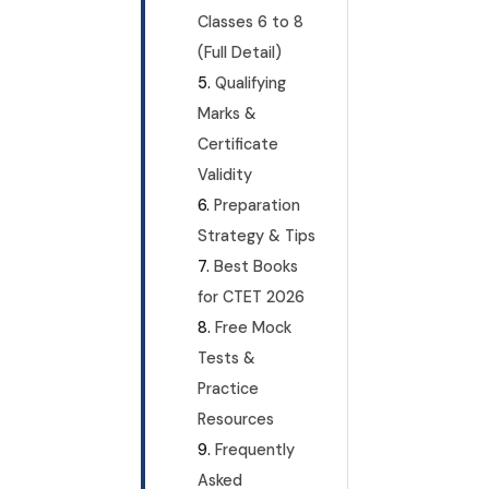
Classes 6 to 8
(Full Detail)
Qualifying
Marks &
Certificate
Validity
Preparation
Strategy & Tips
Best Books
for CTET 2026
Free Mock
Tests &
Practice
Resources
Frequently
Asked