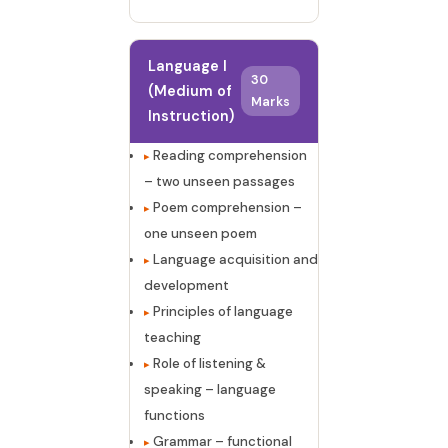
Language I
30
(Medium of
Marks
Instruction)
Reading comprehension
– two unseen passages
Poem comprehension –
one unseen poem
Language acquisition and
development
Principles of language
teaching
Role of listening &
speaking – language
functions
Grammar – functional