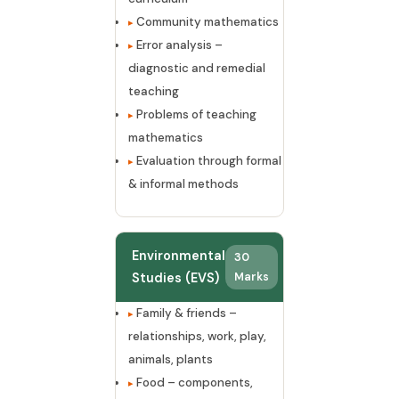
Community mathematics
Error analysis –
diagnostic and remedial
teaching
Problems of teaching
mathematics
Evaluation through formal
& informal methods
Environmental
30
Studies (EVS)
Marks
Family & friends –
relationships, work, play,
animals, plants
Food – components,