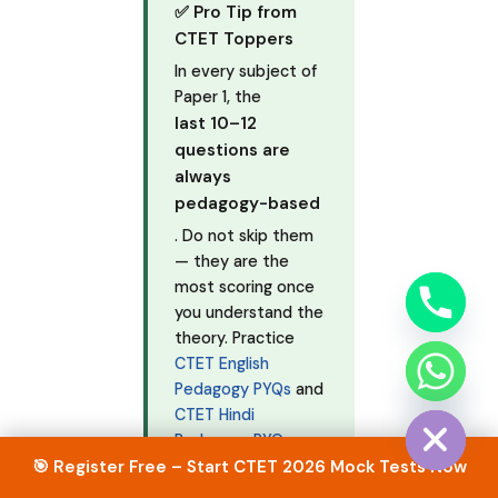
✅ Pro Tip from
CTET Toppers
In every subject of
Paper 1, the
last 10–12
questions are
always
pedagogy-based
. Do not skip them
— they are the
most scoring once
you understand the
theory. Practice
CTET English
chaty
Pedagogy PYQs
and
Hide
CTET Hindi
Pedagogy PYQs
from our website.
🎯 Register Free – Start CTET 2026 Mock Tests Now