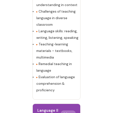
understanding in context
Challenges of teaching
language in diverse
classroom
Language skills: reading,
writing, listening, speaking
Teaching-learning
materials – textbooks,
multimedia
Remedial teaching in
language
Evaluation of language
comprehension &
proficiency
Language II