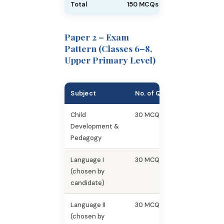
Total
150 MCQs
150
Paper 2 – Exam
Pattern (Classes 6–8,
Upper Primary Level)
Subject
No. of Questions
Marks
Child
30 MCQs
30
Development &
Pedagogy
Language I
30 MCQs
30
(chosen by
candidate)
Language II
30 MCQs
30
(chosen by