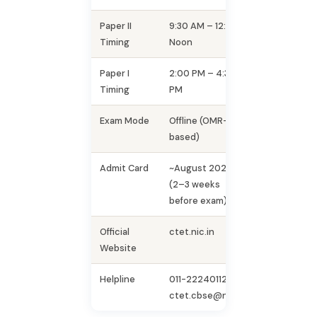
Paper II
9:30 AM – 12:00
Timing
Noon
Paper I
2:00 PM – 4:30
Timing
PM
Exam Mode
Offline (OMR-
based)
Admit Card
~August 2026
(2–3 weeks
before exam)
Official
ctet.nic.in
Website
Helpline
011-22240112 |
ctet.cbse@nic.in