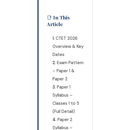
📑 In This
Article
CTET 2026
Overview & Key
Dates
Exam Pattern
– Paper 1 &
Paper 2
Paper 1
Syllabus –
Classes 1 to 5
(Full Detail)
Paper 2
Syllabus –