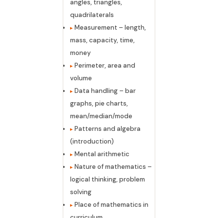
angles, triangles,
quadrilaterals
Measurement – length,
mass, capacity, time,
money
Perimeter, area and
volume
Data handling – bar
graphs, pie charts,
mean/median/mode
Patterns and algebra
(introduction)
Mental arithmetic
Nature of mathematics –
logical thinking, problem
solving
Place of mathematics in
curriculum