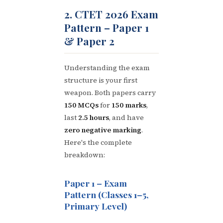
2. CTET 2026 Exam
Pattern – Paper 1
& Paper 2
Understanding the exam
structure is your first
weapon. Both papers carry
150 MCQs
for
150 marks
,
last
2.5 hours
, and have
zero negative marking
.
Here's the complete
breakdown:
Paper 1 – Exam
Pattern (Classes 1–5,
Primary Level)