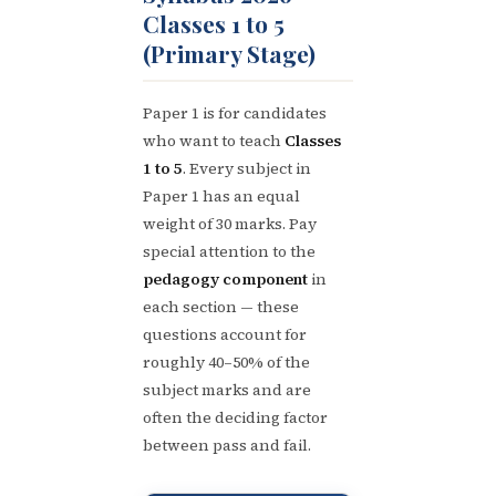
Classes 1 to 5
(Primary Stage)
Paper 1 is for candidates
who want to teach
Classes
1 to 5
. Every subject in
Paper 1 has an equal
weight of 30 marks. Pay
special attention to the
pedagogy component
in
each section — these
questions account for
roughly 40–50% of the
subject marks and are
often the deciding factor
between pass and fail.