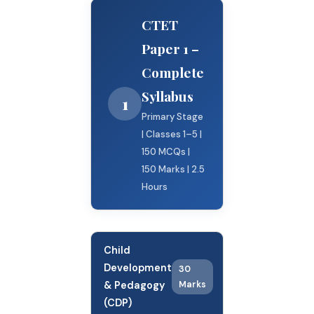
CTET
Paper 1 –
Complete
Syllabus
1
Primary Stage
| Classes 1–5 |
150 MCQs |
150 Marks | 2.5
Hours
Child
Development
30
& Pedagogy
Marks
(CDP)