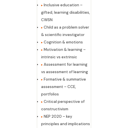
Inclusive education –
gifted, learning disabilities,
CWSN
Child as a problem solver
& scientific investigator
Cognition & emotions
Motivation & learning –
intrinsic vs extrinsic
Assessment for learning
vs assessment of learning
Formative & summative
assessment – CCE,
portfolios
Critical perspective of
constructivism
NEP 2020 – key
principles and implications