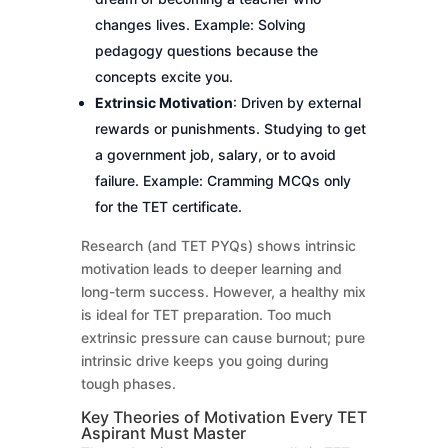
changes lives. Example: Solving
pedagogy questions because the
concepts excite you.
Extrinsic Motivation
: Driven by external
rewards or punishments. Studying to get
a government job, salary, or to avoid
failure. Example: Cramming MCQs only
for the TET certificate.
Research (and TET PYQs) shows intrinsic
motivation leads to deeper learning and
long-term success. However, a healthy mix
is ideal for TET preparation. Too much
extrinsic pressure can cause burnout; pure
intrinsic drive keeps you going during
tough phases.
Key Theories of Motivation Every TET
Aspirant Must Master