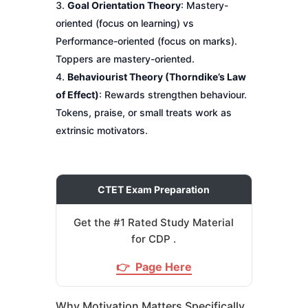
Goal Orientation Theory
: Mastery-
oriented (focus on learning) vs
Performance-oriented (focus on marks).
Toppers are mastery-oriented.
Behaviourist Theory (Thorndike’s Law
of Effect)
: Rewards strengthen behaviour.
Tokens, praise, or small treats work as
extrinsic motivators.
CTET Exam Preparation
Get the #1 Rated Study Material
for CDP .
👉 Page Here
Why Motivation Matters Specifically