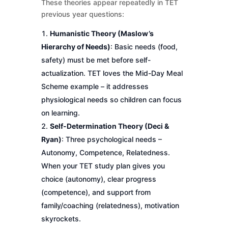
These theories appear repeatedly in TET
previous year questions:
Humanistic Theory (Maslow’s
Hierarchy of Needs)
: Basic needs (food,
safety) must be met before self-
actualization. TET loves the Mid-Day Meal
Scheme example – it addresses
physiological needs so children can focus
on learning.
Self-Determination Theory (Deci &
Ryan)
: Three psychological needs –
Autonomy, Competence, Relatedness.
When your TET study plan gives you
choice (autonomy), clear progress
(competence), and support from
family/coaching (relatedness), motivation
skyrockets.