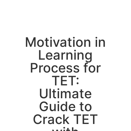
Motivation in
Learning
Process for
TET:
Ultimate
Guide to
Crack TET