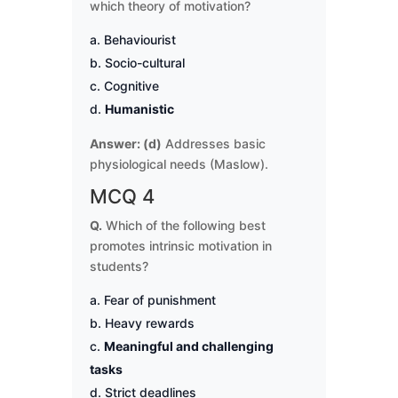
which theory of motivation?
Behaviourist
Socio-cultural
Cognitive
Humanistic
Answer: (d)
Addresses basic
physiological needs (Maslow).
MCQ 4
Q.
Which of the following best
promotes intrinsic motivation in
students?
Fear of punishment
Heavy rewards
Meaningful and challenging
tasks
Strict deadlines