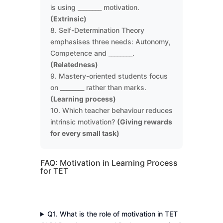
is using ________ motivation.
(Extrinsic)
8. Self-Determination Theory
emphasises three needs: Autonomy,
Competence and ________.
(Relatedness)
9. Mastery-oriented students focus
on ________ rather than marks.
(Learning process)
10. Which teacher behaviour reduces
intrinsic motivation?
(Giving rewards
for every small task)
FAQ: Motivation in Learning Process
for TET
Q1. What is the role of motivation in TET