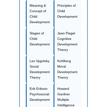
Meaning &
Principles of
Concept of
Child
Child
Development
Development
Stages of
Jean Piaget
Child
Cognitive
Development
Development
Theory
Lev Vygotsky
Kohlberg
Social
Moral
Development
Development
Theory
Theory
Erik Erikson
Howard
Psychosocial
Gardner
Development
Multiple
Intelligence