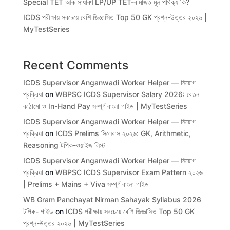
Special TET আৰু সাধাৰণ LP/UP TET-ৰ মাজত মূল পাৰ্থক্য কি?
ICDS পরীক্ষায় সবচেয়ে বেশি জিজ্ঞাসিত Top 50 GK প্রশ্ন-উত্তর ২০২৬ |
MyTestSeries
Recent Comments
ICDS Supervisor Anganwadi Worker Helper — নিয়োগ
প্রক্রিয়া
on
WBPSC ICDS Supervisor Salary 2026: বেতন
কাঠামো ও In-Hand Pay সম্পূর্ণ বাংলা গাইড | MyTestSeries
ICDS Supervisor Anganwadi Worker Helper — নিয়োগ
প্রক্রিয়া
on
ICDS Prelims সিলেবাস ২০২৬: GK, Arithmetic,
Reasoning টপিক-ওয়াইজ লিস্ট
ICDS Supervisor Anganwadi Worker Helper — নিয়োগ
প্রক্রিয়া
on
WBPSC ICDS Supervisor Exam Pattern ২০২৬
| Prelims + Mains + Viva সম্পূর্ণ বাংলা গাইড
WB Gram Panchayat Nirman Sahayak Syllabus 2026
টপিক- গাইড
on
ICDS পরীক্ষায় সবচেয়ে বেশি জিজ্ঞাসিত Top 50 GK
প্রশ্ন-উত্তর ২০২৬ | MyTestSeries