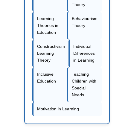
Theory
Learning
Behaviourism
Theories in
Theory
Education
Constructivism
Individual
Learning
Differences
Theory
in Learning
Inclusive
Teaching
Education
Children with
Special
Needs
Motivation in Learning