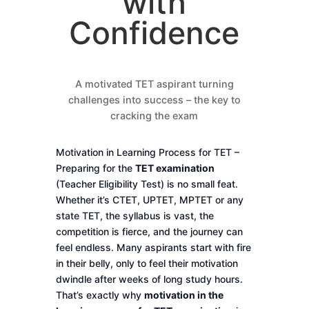
with
Confidence
A motivated TET aspirant turning
challenges into success – the key to
cracking the exam
Motivation in Learning Process for TET –
Preparing for the
TET examination
(Teacher Eligibility Test) is no small feat.
Whether it’s CTET, UPTET, MPTET or any
state TET, the syllabus is vast, the
competition is fierce, and the journey can
feel endless. Many aspirants start with fire
in their belly, only to feel their motivation
dwindle after weeks of long study hours.
That’s exactly why
motivation in the