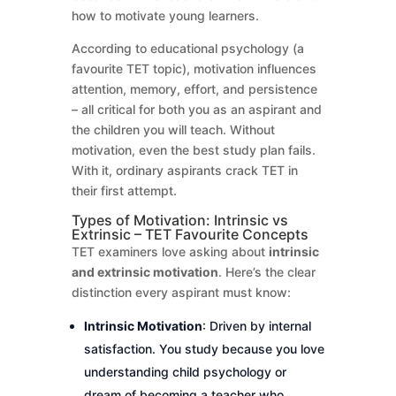
how to motivate young learners.
According to educational psychology (a
favourite TET topic), motivation influences
attention, memory, effort, and persistence
– all critical for both you as an aspirant and
the children you will teach. Without
motivation, even the best study plan fails.
With it, ordinary aspirants crack TET in
their first attempt.
Types of Motivation: Intrinsic vs
Extrinsic – TET Favourite Concepts
TET examiners love asking about
intrinsic
and extrinsic motivation
. Here’s the clear
distinction every aspirant must know:
Intrinsic Motivation
: Driven by internal
satisfaction. You study because you love
understanding child psychology or
dream of becoming a teacher who