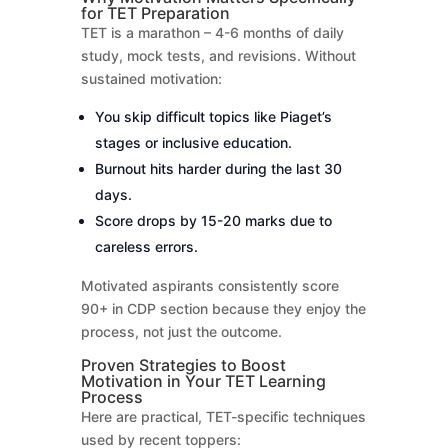
for TET Preparation
TET is a marathon – 4-6 months of daily
study, mock tests, and revisions. Without
sustained motivation:
You skip difficult topics like Piaget’s
stages or inclusive education.
Burnout hits harder during the last 30
days.
Score drops by 15-20 marks due to
careless errors.
Motivated aspirants consistently score
90+ in CDP section because they enjoy the
process, not just the outcome.
Proven Strategies to Boost
Motivation in Your TET Learning
Process
Here are practical, TET-specific techniques
used by recent toppers: