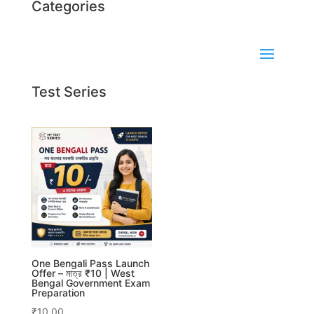
Categories
Test Series
One Bengali Pass Launch
Offer – মাত্র ₹10 | West
Bengal Government Exam
Preparation
₹
10.00