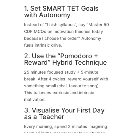
1. Set SMART TET Goals
with Autonomy
Instead of “finish syllabus”, say “Master 50
CDP MCQs on motivation theories today
because I choose the order.” Autonomy
fuels intrinsic drive.
2. Use the “Pomodoro +
Reward” Hybrid Technique
25 minutes focused study + 5-minute
break. After 4 cycles, reward yourself with
something small (chai, favourite song).
This balances extrinsic and intrinsic
motivation.
3. Visualise Your First Day
as a Teacher
Every morning, spend 2 minutes imagining