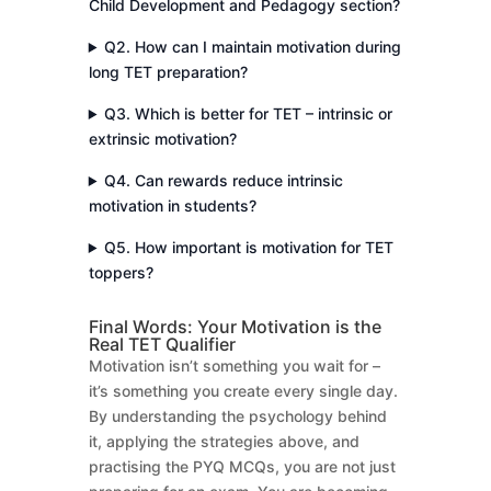
Child Development and Pedagogy section?
Q2. How can I maintain motivation during
long TET preparation?
Q3. Which is better for TET – intrinsic or
extrinsic motivation?
Q4. Can rewards reduce intrinsic
motivation in students?
Q5. How important is motivation for TET
toppers?
Final Words: Your Motivation is the
Real TET Qualifier
Motivation isn’t something you wait for –
it’s something you create every single day.
By understanding the psychology behind
it, applying the strategies above, and
practising the PYQ MCQs, you are not just