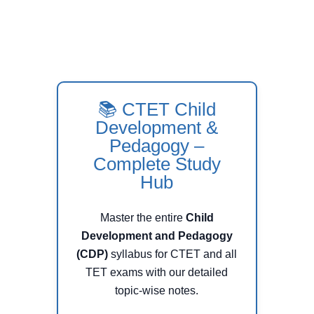
📚 CTET Child
Development &
Pedagogy –
Complete Study
Hub
Master the entire
Child
Development and Pedagogy
(CDP)
syllabus for CTET and all
TET exams with our detailed
topic-wise notes.