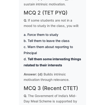
sustain intrinsic motivation.
MCQ 2 (TET PYQ)
Q.
If some students are not in a
mood to study in the class, you will:
Force them to study
Tell them to leave the class
Warn them about reporting to
Principal
Tell them some interesting things
related to their interests
Answer: (d)
Builds intrinsic
motivation through relevance.
MCQ 3 (Recent CTET)
Q.
The Government of India’s Mid-
Day Meal Scheme is supported by