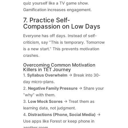
quiz yourself like a TV game show.
Gamification increases engagement.
7. Practice Self-
Compassion on Low Days
Everyone has off days. Instead of self-
criticism, say “This is temporary. Tomorrow
is a new start.” This prevents motivation
crashes.
Overcoming Common Motivation
Killers in TET Journey
1.
Syllabus Overwhelm
→ Break into 30-
day micro-plans.
2.
Negative Family Pressure
→ Share your
“why” with them.
3.
Low Mock Scores
→ Treat them as
learning data, not judgment.
4.
Distractions (Phone, Social Media)
→
Use apps like Forest or keep phone in
another room.