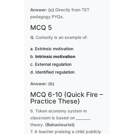
Answer: (c)
Directly from TET
pedagogy PYQs.
MCQ 5
Q.
Curiosity is an example of:
Extrinsic motivation
Intrinsic motivation
External regulation
Identified regulation
Answer: (b)
MCQ 6-10 (Quick Fire –
Practice These)
6. Token economy system in
classroom is based on ________
theory.
(Behaviourist)
7. A teacher praising a child publicly