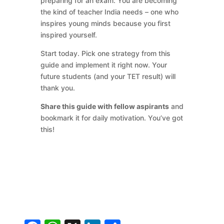
preparing for an exam. You are becoming
the kind of teacher India needs – one who
inspires young minds because you first
inspired yourself.
Start today. Pick one strategy from this
guide and implement it right now. Your
future students (and your TET result) will
thank you.
Share this guide with fellow aspirants
and
bookmark it for daily motivation. You’ve got
this!