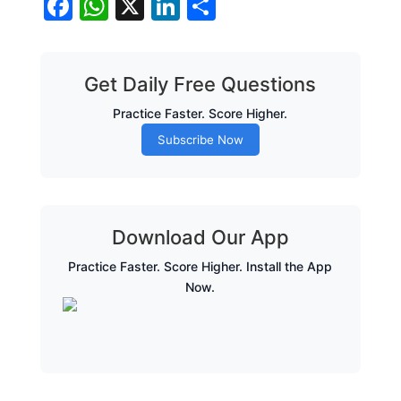
Facebook
WhatsApp
X
LinkedIn
Share
Get Daily Free Questions
Practice Faster. Score Higher.
Subscribe Now
Download Our App
Practice Faster. Score Higher. Install the App
Now.