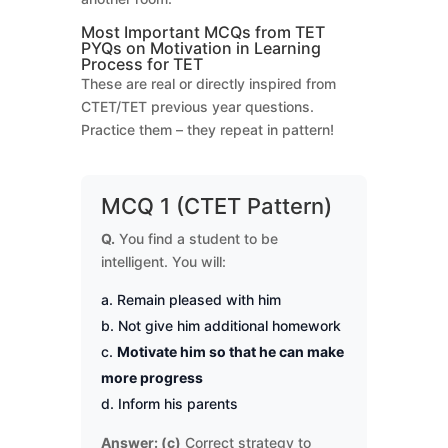
Most Important MCQs from TET
PYQs on Motivation in Learning
Process for TET
These are real or directly inspired from
CTET/TET previous year questions.
Practice them – they repeat in pattern!
MCQ 1 (CTET Pattern)
Q.
You find a student to be
intelligent. You will:
Remain pleased with him
Not give him additional homework
Motivate him so that he can make
more progress
Inform his parents
Answer: (c)
Correct strategy to