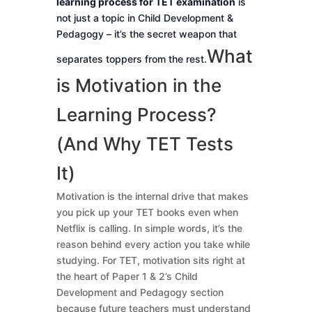
learning process for TET examination
is
not just a topic in Child Development &
Pedagogy – it’s the secret weapon that
What
separates toppers from the rest.
is Motivation in the
Learning Process?
(And Why TET Tests
It)
Motivation is the internal drive that makes
you pick up your TET books even when
Netflix is calling. In simple words, it’s the
reason behind every action you take while
studying. For TET, motivation sits right at
the heart of Paper 1 & 2’s Child
Development and Pedagogy section
because future teachers must understand