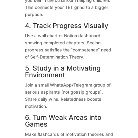
yourself in the classroom helping children.
This connects your TET grind to a bigger
purpose.
4. Track Progress Visually
Use a wall chart or Notion dashboard
showing completed chapters. Seeing
progress satisfies the “competence” need
of Self-Determination Theory.
5. Study in a Motivating
Environment
Join a small WhatsApp/Telegram group of
serious aspirants (not gossip groups).
Share daily wins. Relatedness boosts
motivation.
6. Turn Weak Areas into
Games
Make flashcards of motivation theories and