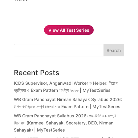
View All Test Series
Search
Recent Posts
ICDS Supervisor, Anganwadi Worker ও Helper: নিয়োগ
প্রক্রিয়া ও Exam Pattern পার্থক্য ২০২৬ | MyTestSeries
WB Gram Panchayat Nirman Sahayak Syllabus 2026:
টপিক-ভিত্তিক সম্পূর্ণ সিলেবাস ও Exam Pattern | MyTestSeries
WB Gram Panchayat Syllabus 2026: পদ-ভিত্তিক সম্পূর্ণ
সিলেবাস (Karmee, Sahayak, Secretary, DEO, Nirman
Sahayak) | MyTestSeries