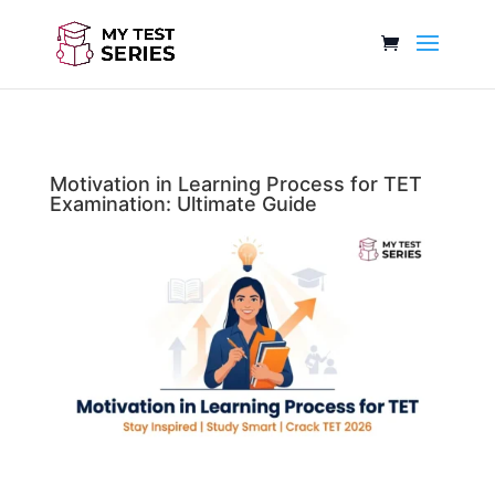
Motivation in Learning Process for TET
Examination: Ultimate Guide