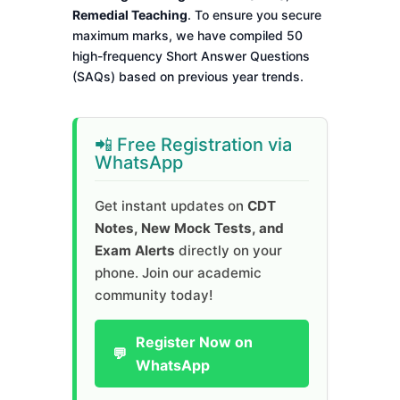
Remedial Teaching
. To ensure you secure
maximum marks, we have compiled 50
high-frequency Short Answer Questions
(SAQs) based on previous year trends.
📲 Free Registration via
WhatsApp
Get instant updates on
CDT
Notes, New Mock Tests, and
Exam Alerts
directly on your
phone. Join our academic
community today!
Register Now on
💬
WhatsApp