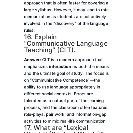
approach that is often faster for covering a
large syllabus. However, it may lead to rote
memorization as students are not actively
involved in the “discovery” of the language
rules.
16. Explain
“Communicative Language
Teaching” (CLT).
Answer:
CLT is a modern approach that
emphasizes
interaction
as both the means
and the ultimate goal of study. The focus is
on “Communicative Competence”—the
ability to use language appropriately in
different social contexts. Errors are
tolerated as a natural part of the learning
process, and the classroom often features
role-plays, pair work, and information-gap
activities to mimic real-life communication.
17. What are “Lexical