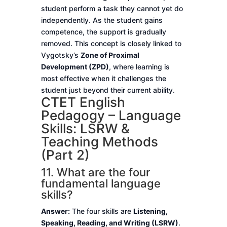
student perform a task they cannot yet do
independently. As the student gains
competence, the support is gradually
removed. This concept is closely linked to
Vygotsky’s
Zone of Proximal
Development (ZPD)
, where learning is
most effective when it challenges the
student just beyond their current ability.
CTET English
Pedagogy – Language
Skills: LSRW &
Teaching Methods
(Part 2)
11. What are the four
fundamental language
skills?
Answer:
The four skills are
Listening,
Speaking, Reading, and Writing (LSRW)
.