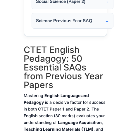
Social Science (Paper 2)
→
Science Previous Year SAQ
→
CTET English
Pedagogy: 50
Essential SAQs
from Previous Year
Papers
Mastering
English Language and
Pedagogy
is a decisive factor for success
in both CTET Paper 1 and Paper 2. The
English section (30 marks) evaluates your
understanding of
Language Acquisition
,
Teaching Learning Materials (TLM)
, and