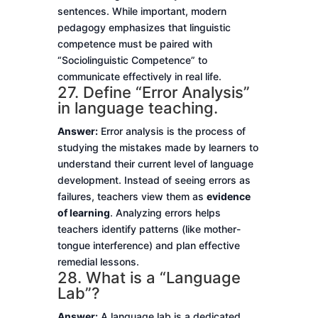
sentences. While important, modern
pedagogy emphasizes that linguistic
competence must be paired with
“Sociolinguistic Competence” to
communicate effectively in real life.
27. Define “Error Analysis”
in language teaching.
Answer:
Error analysis is the process of
studying the mistakes made by learners to
understand their current level of language
development. Instead of seeing errors as
failures, teachers view them as
evidence
of learning
. Analyzing errors helps
teachers identify patterns (like mother-
tongue interference) and plan effective
remedial lessons.
28. What is a “Language
Lab”?
Answer:
A language lab is a dedicated