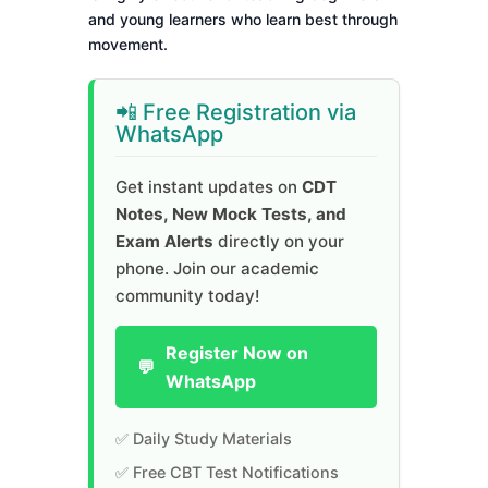
and young learners who learn best through
movement.
📲 Free Registration via
WhatsApp
Get instant updates on
CDT
Notes, New Mock Tests, and
Exam Alerts
directly on your
phone. Join our academic
community today!
Register Now on
💬
WhatsApp
✅ Daily Study Materials
✅ Free CBT Test Notifications