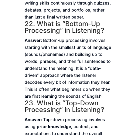
writing skills continuously through quizzes,
debates, projects, and portfolios, rather
than just a final written paper.
22. What is “Bottom-Up
Processing” in Listening?
Answer:
Bottom-up processing involves
starting with the smallest units of language
(sounds/phonemes) and building up to
words, phrases, and then full sentences to
understand the meaning. It is a “data-
driven” approach where the listener
decodes every bit of information they hear.
This is often what beginners do when they
are first learning the sounds of English.
23. What is “Top-Down
Processing” in Listening?
Answer:
Top-down processing involves
using
prior knowledge
, context, and
expectations to understand the overall