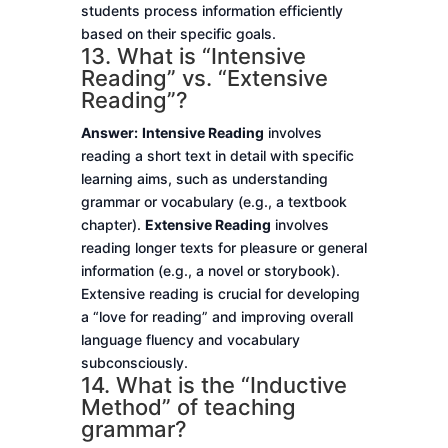
students process information efficiently
based on their specific goals.
13. What is “Intensive
Reading” vs. “Extensive
Reading”?
Answer:
Intensive Reading
involves
reading a short text in detail with specific
learning aims, such as understanding
grammar or vocabulary (e.g., a textbook
chapter).
Extensive Reading
involves
reading longer texts for pleasure or general
information (e.g., a novel or storybook).
Extensive reading is crucial for developing
a “love for reading” and improving overall
language fluency and vocabulary
subconsciously.
14. What is the “Inductive
Method” of teaching
grammar?