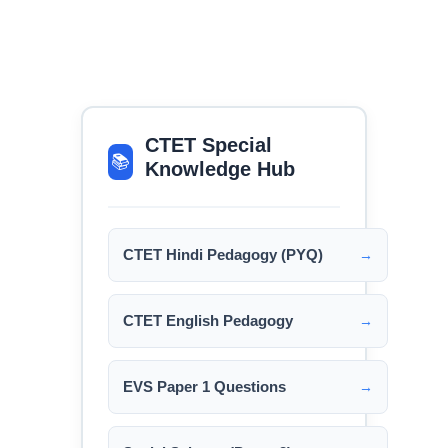
CTET Special
📚
Knowledge Hub
CTET Hindi Pedagogy (PYQ)
→
CTET English Pedagogy
→
EVS Paper 1 Questions
→