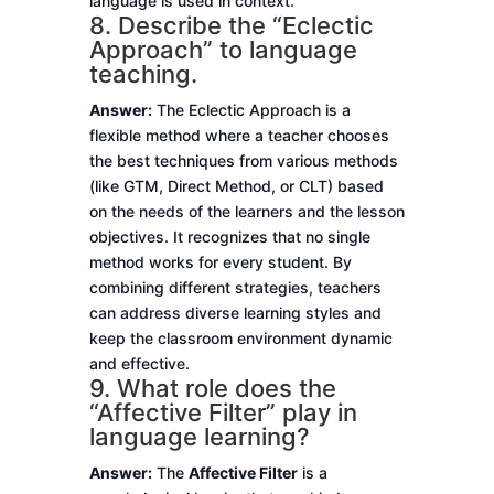
language is used in context.
8. Describe the “Eclectic
Approach” to language
teaching.
Answer:
The Eclectic Approach is a
flexible method where a teacher chooses
the best techniques from various methods
(like GTM, Direct Method, or CLT) based
on the needs of the learners and the lesson
objectives. It recognizes that no single
method works for every student. By
combining different strategies, teachers
can address diverse learning styles and
keep the classroom environment dynamic
and effective.
9. What role does the
“Affective Filter” play in
language learning?
Answer:
The
Affective Filter
is a