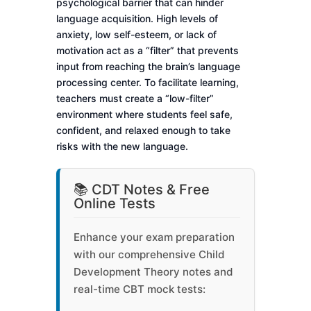
psychological barrier that can hinder
language acquisition. High levels of
anxiety, low self-esteem, or lack of
motivation act as a “filter” that prevents
input from reaching the brain’s language
processing center. To facilitate learning,
teachers must create a “low-filter”
environment where students feel safe,
confident, and relaxed enough to take
risks with the new language.
📚 CDT Notes & Free
Online Tests
Enhance your exam preparation
with our comprehensive Child
Development Theory notes and
real-time CBT mock tests: