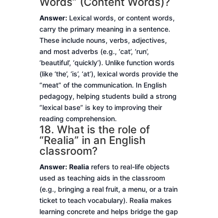
Words” (Content Words)?
Answer:
Lexical words, or content words,
carry the primary meaning in a sentence.
These include nouns, verbs, adjectives,
and most adverbs (e.g., ‘cat’, ‘run’,
‘beautiful’, ‘quickly’). Unlike function words
(like ‘the’, ‘is’, ‘at’), lexical words provide the
“meat” of the communication. In English
pedagogy, helping students build a strong
“lexical base” is key to improving their
reading comprehension.
18. What is the role of
“Realia” in an English
classroom?
Answer:
Realia
refers to real-life objects
used as teaching aids in the classroom
(e.g., bringing a real fruit, a menu, or a train
ticket to teach vocabulary). Realia makes
learning concrete and helps bridge the gap