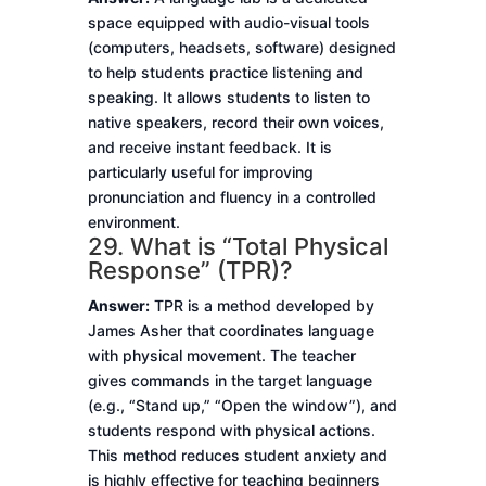
space equipped with audio-visual tools
(computers, headsets, software) designed
to help students practice listening and
speaking. It allows students to listen to
native speakers, record their own voices,
and receive instant feedback. It is
particularly useful for improving
pronunciation and fluency in a controlled
environment.
29. What is “Total Physical
Response” (TPR)?
Answer:
TPR is a method developed by
James Asher that coordinates language
with physical movement. The teacher
gives commands in the target language
(e.g., “Stand up,” “Open the window”), and
students respond with physical actions.
This method reduces student anxiety and
is highly effective for teaching beginners