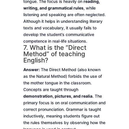
tongue. The focus is heavily on
reading,
writing, and grammatical rules
, while
listening and speaking are often neglected.
Although it helps in understanding literary
texts and vocabulary, it usually fails to
develop the student’s communicative
competence in real-life situations.
7. What is the “Direct
Method” of teaching
English?
Answer:
The Direct Method (also known
as the Natural Method) forbids the use of
the mother tongue in the classroom.
Concepts are taught through
demonstration, pictures, and realia
. The
primary focus is on oral communication and
correct pronunciation. Grammar is taught
inductively, meaning students figure out
the rules themselves by observing how the