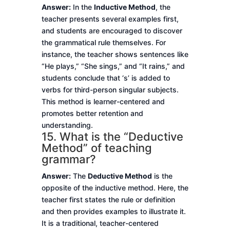
Answer:
In the
Inductive Method
, the
teacher presents several examples first,
and students are encouraged to discover
the grammatical rule themselves. For
instance, the teacher shows sentences like
“He plays,” “She sings,” and “It rains,” and
students conclude that ‘s’ is added to
verbs for third-person singular subjects.
This method is learner-centered and
promotes better retention and
understanding.
15. What is the “Deductive
Method” of teaching
grammar?
Answer:
The
Deductive Method
is the
opposite of the inductive method. Here, the
teacher first states the rule or definition
and then provides examples to illustrate it.
It is a traditional, teacher-centered