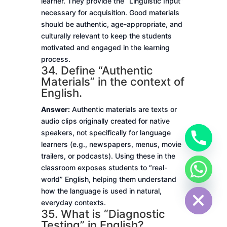
learner. They provide the “Linguistic Input”
necessary for acquisition. Good materials
should be authentic, age-appropriate, and
culturally relevant to keep the students
motivated and engaged in the learning
process.
34. Define “Authentic
Materials” in the context of
English.
Answer:
Authentic materials are texts or
audio clips originally created for native
speakers, not specifically for language
learners (e.g., newspapers, menus, movie
trailers, or podcasts). Using these in the
classroom exposes students to “real-
chaty
world” English, helping them understand
Hide
how the language is used in natural,
everyday contexts.
35. What is “Diagnostic
Testing” in English?