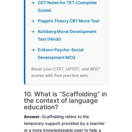
➜
CDT Notes for TET (Complete
Guide)
➜
Piaget’s Theory CBT Mock Test
➜
Kohlberg Moral Development
Test (Hindi)
➜
Erikson Psycho-Social
Development MCQ
Boost your CTET, UPTET, and REET
scores with free practice sets.
10. What is “Scaffolding” in
the context of language
education?
Answer:
Scaffolding refers to the
temporary support provided by a teacher
or a more knowledgeable peer to help a