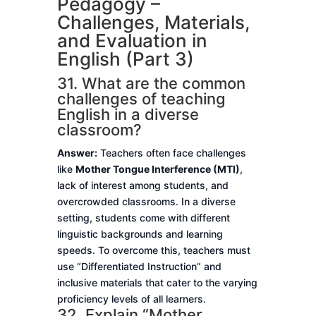
Pedagogy –
Challenges, Materials,
and Evaluation in
English (Part 3)
31. What are the common
challenges of teaching
English in a diverse
classroom?
Answer:
Teachers often face challenges
like
Mother Tongue Interference (MTI)
,
lack of interest among students, and
overcrowded classrooms. In a diverse
setting, students come with different
linguistic backgrounds and learning
speeds. To overcome this, teachers must
use “Differentiated Instruction” and
inclusive materials that cater to the varying
proficiency levels of all learners.
32. Explain “Mother