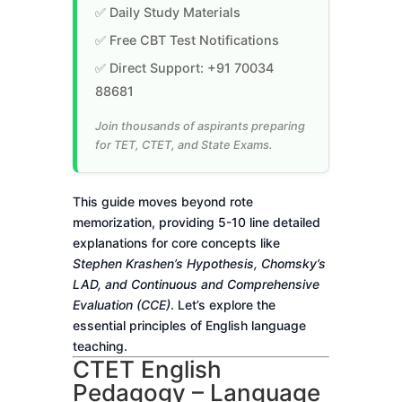
✅ Daily Study Materials
✅ Free CBT Test Notifications
✅ Direct Support: +91 70034
88681
Join thousands of aspirants preparing
for TET, CTET, and State Exams.
This guide moves beyond rote
memorization, providing 5-10 line detailed
explanations for core concepts like
Stephen Krashen’s Hypothesis, Chomsky’s
LAD, and Continuous and Comprehensive
Evaluation (CCE)
. Let’s explore the
essential principles of English language
teaching.
CTET English
Pedagogy – Language