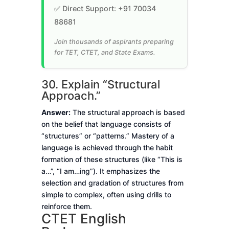
✅ Direct Support: +91 70034
88681
Join thousands of aspirants preparing
for TET, CTET, and State Exams.
30. Explain “Structural
Approach.”
Answer:
The structural approach is based
on the belief that language consists of
“structures” or “patterns.” Mastery of a
language is achieved through the habit
formation of these structures (like “This is
a…”, “I am…ing”). It emphasizes the
selection and gradation of structures from
simple to complex, often using drills to
reinforce them.
CTET English