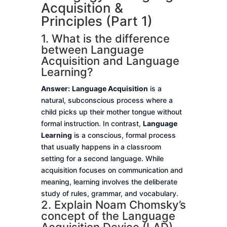
Acquisition &
Principles (Part 1)
1. What is the difference
between Language
Acquisition and Language
Learning?
Answer:
Language Acquisition
is a
natural, subconscious process where a
child picks up their mother tongue without
formal instruction. In contrast,
Language
Learning
is a conscious, formal process
that usually happens in a classroom
setting for a second language. While
acquisition focuses on communication and
meaning, learning involves the deliberate
study of rules, grammar, and vocabulary.
2. Explain Noam Chomsky’s
concept of the Language