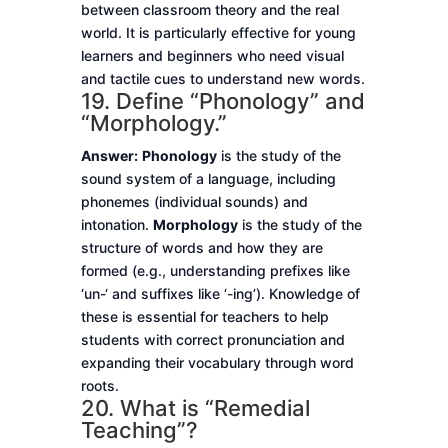
between classroom theory and the real
world. It is particularly effective for young
learners and beginners who need visual
and tactile cues to understand new words.
19. Define “Phonology” and
“Morphology.”
Answer:
Phonology
is the study of the
sound system of a language, including
phonemes (individual sounds) and
intonation.
Morphology
is the study of the
structure of words and how they are
formed (e.g., understanding prefixes like
‘un-‘ and suffixes like ‘-ing’). Knowledge of
these is essential for teachers to help
students with correct pronunciation and
expanding their vocabulary through word
roots.
20. What is “Remedial
Teaching”?