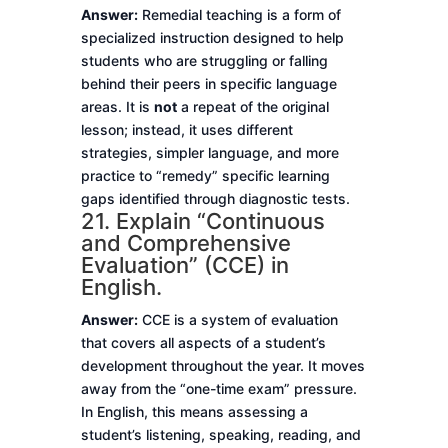
Answer:
Remedial teaching is a form of
specialized instruction designed to help
students who are struggling or falling
behind their peers in specific language
areas. It is
not
a repeat of the original
lesson; instead, it uses different
strategies, simpler language, and more
practice to “remedy” specific learning
gaps identified through diagnostic tests.
21. Explain “Continuous
and Comprehensive
Evaluation” (CCE) in
English.
Answer:
CCE is a system of evaluation
that covers all aspects of a student’s
development throughout the year. It moves
away from the “one-time exam” pressure.
In English, this means assessing a
student’s listening, speaking, reading, and