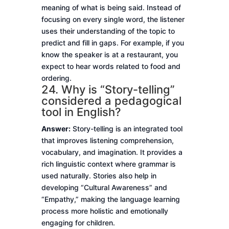
meaning of what is being said. Instead of
focusing on every single word, the listener
uses their understanding of the topic to
predict and fill in gaps. For example, if you
know the speaker is at a restaurant, you
expect to hear words related to food and
ordering.
24. Why is “Story-telling”
considered a pedagogical
tool in English?
Answer:
Story-telling is an integrated tool
that improves listening comprehension,
vocabulary, and imagination. It provides a
rich linguistic context where grammar is
used naturally. Stories also help in
developing “Cultural Awareness” and
“Empathy,” making the language learning
process more holistic and emotionally
engaging for children.