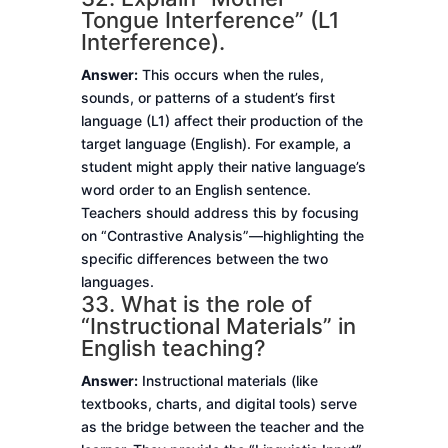
Tongue Interference” (L1
Interference).
Answer:
This occurs when the rules,
sounds, or patterns of a student’s first
language (L1) affect their production of the
target language (English). For example, a
student might apply their native language’s
word order to an English sentence.
Teachers should address this by focusing
on “Contrastive Analysis”—highlighting the
specific differences between the two
languages.
33. What is the role of
“Instructional Materials” in
English teaching?
Answer:
Instructional materials (like
textbooks, charts, and digital tools) serve
as the bridge between the teacher and the