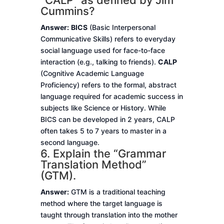
“CALP” as defined by Jim
Cummins?
Answer:
BICS
(Basic Interpersonal
Communicative Skills) refers to everyday
social language used for face-to-face
interaction (e.g., talking to friends).
CALP
(Cognitive Academic Language
Proficiency) refers to the formal, abstract
language required for academic success in
subjects like Science or History. While
BICS can be developed in 2 years, CALP
often takes 5 to 7 years to master in a
second language.
6. Explain the “Grammar
Translation Method”
(GTM).
Answer:
GTM is a traditional teaching
method where the target language is
taught through translation into the mother