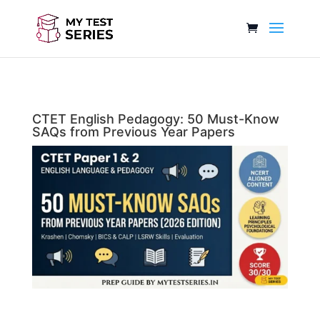
CTET English Pedagogy: 50 Must-Know
SAQs from Previous Year Papers