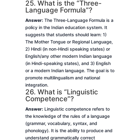
25. What is the “Three-
Language Formula”?
Answer:
The Three-Language Formula is a
policy in the Indian education system. It
suggests that students should learn: 1)
The Mother Tongue or Regional Language,
2) Hindi (in non-Hindi speaking states) or
English/any other modern Indian language
(in Hindi-speaking states), and 3) English
or a modern Indian language. The goal is to
promote multilingualism and national
integration.
26. What is “Linguistic
Competence”?
Answer:
Linguistic competence refers to
the knowledge of the rules of a language
(grammar, vocabulary, syntax, and
phonology). It is the ability to produce and
understand grammatically correct