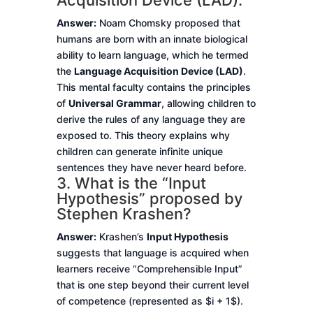
Acquisition Device (LAD).
Answer:
Noam Chomsky proposed that
humans are born with an innate biological
ability to learn language, which he termed
the
Language Acquisition Device (LAD)
.
This mental faculty contains the principles
of
Universal Grammar
, allowing children to
derive the rules of any language they are
exposed to. This theory explains why
children can generate infinite unique
sentences they have never heard before.
3. What is the “Input
Hypothesis” proposed by
Stephen Krashen?
Answer:
Krashen’s
Input Hypothesis
suggests that language is acquired when
learners receive “Comprehensible Input”
that is one step beyond their current level
of competence (represented as $i + 1$).