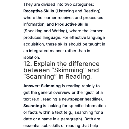
They are divided into two categories:
Receptive Skills
(Listening and Reading),
where the learner receives and processes
information, and
Productive Skills
(Speaking and Writing), where the learner
produces language. For effective language
acquisition, these skills should be taught in
an integrated manner rather than in
isolation.
12. Explain the difference
between “Skimming” and
“Scanning” in Reading.
Answer:
Skimming
is reading rapidly to
get the general overview or the “gist” of a
text (e.g., reading a newspaper headline).
Scanning
is looking for specific information
or facts within a text (e.g., searching for a
date or a name in a paragraph). Both are
essential sub-skills of reading that help