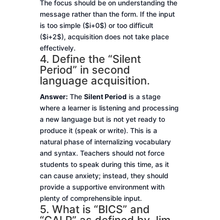
The focus should be on understanding the
message rather than the form. If the input
is too simple ($i+0$) or too difficult
($i+2$), acquisition does not take place
effectively.
4. Define the “Silent
Period” in second
language acquisition.
Answer:
The
Silent Period
is a stage
where a learner is listening and processing
a new language but is not yet ready to
produce it (speak or write). This is a
natural phase of internalizing vocabulary
and syntax. Teachers should not force
students to speak during this time, as it
can cause anxiety; instead, they should
provide a supportive environment with
plenty of comprehensible input.
5. What is “BICS” and