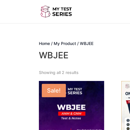
Home
/
My Product
/ WBJEE
WBJEE
Showing all 2 results
Sale!