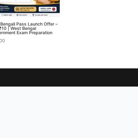
Bengali Pass Launch Offer –
র ₹10 | West Bengal
rnment Exam Preparation
.00