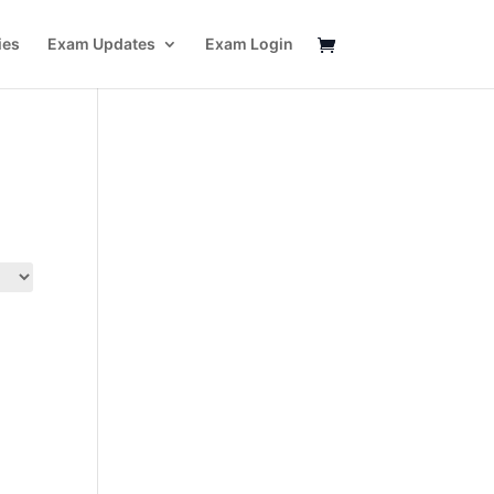
ies
Exam Updates
Exam Login