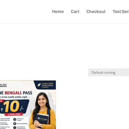
Home
Cart
Checkout
Test Ser