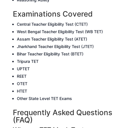
Examinations Covered
Central Teacher Eligibility Test (CTET)
West Bengal Teacher Eligibility Test (WB TET)
Assam Teacher Eligibility Test (ATET)
Jharkhand Teacher Eligibility Test (JTET)
Bihar Teacher Eligibility Test (BTET)
Tripura TET
UPTET
REET
OTET
HTET
Other State Level TET Exams
Frequently Asked Questions
(FAQ)