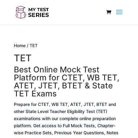
Home
/ TET
TET
Best Online Mock Test
Platform for CTET, WB TET,
ATET, JTET, BTET & State
TET Exams
Prepare for CTET, WB TET, ATET, JTET, BTET and
other State Level Teacher Eligibility Test (TET)
examinations with our complete online preparation
platform. Get access to Full Mock Tests, Chapter-
wise Practice Sets, Previous Year Questions, Notes