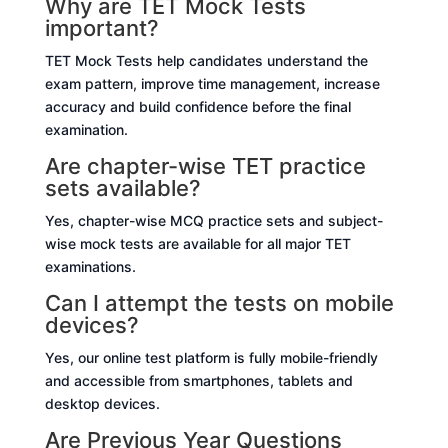
Why are TET Mock Tests
important?
TET Mock Tests help candidates understand the
exam pattern, improve time management, increase
accuracy and build confidence before the final
examination.
Are chapter-wise TET practice
sets available?
Yes, chapter-wise MCQ practice sets and subject-
wise mock tests are available for all major TET
examinations.
Can I attempt the tests on mobile
devices?
Yes, our online test platform is fully mobile-friendly
and accessible from smartphones, tablets and
desktop devices.
Are Previous Year Questions