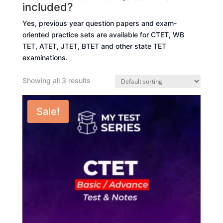
included?
Yes, previous year question papers and exam-
oriented practice sets are available for CTET, WB
TET, ATET, JTET, BTET and other state TET
examinations.
Showing all 3 results
Sale!