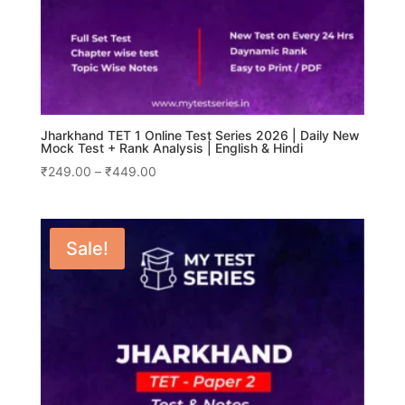
Jharkhand TET 1 Online Test Series 2026 | Daily New
Mock Test + Rank Analysis | English & Hindi
Price
₹
249.00
–
₹
449.00
range:
₹249.00
through
Sale!
₹449.00