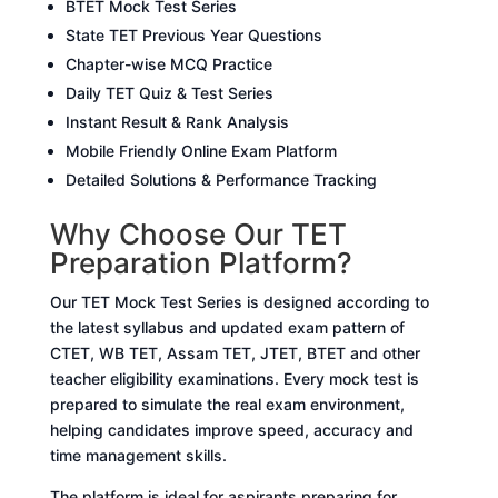
BTET Mock Test Series
State TET Previous Year Questions
Chapter-wise MCQ Practice
Daily TET Quiz & Test Series
Instant Result & Rank Analysis
Mobile Friendly Online Exam Platform
Detailed Solutions & Performance Tracking
Why Choose Our TET
Preparation Platform?
Our TET Mock Test Series is designed according to
the latest syllabus and updated exam pattern of
CTET, WB TET, Assam TET, JTET, BTET and other
teacher eligibility examinations. Every mock test is
prepared to simulate the real exam environment,
helping candidates improve speed, accuracy and
time management skills.
The platform is ideal for aspirants preparing for