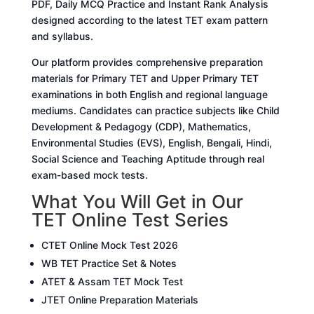
PDF, Daily MCQ Practice and Instant Rank Analysis
designed according to the latest TET exam pattern
and syllabus.
Our platform provides comprehensive preparation
materials for Primary TET and Upper Primary TET
examinations in both English and regional language
mediums. Candidates can practice subjects like Child
Development & Pedagogy (CDP), Mathematics,
Environmental Studies (EVS), English, Bengali, Hindi,
Social Science and Teaching Aptitude through real
exam-based mock tests.
What You Will Get in Our
TET Online Test Series
CTET Online Mock Test 2026
WB TET Practice Set & Notes
ATET & Assam TET Mock Test
JTET Online Preparation Materials