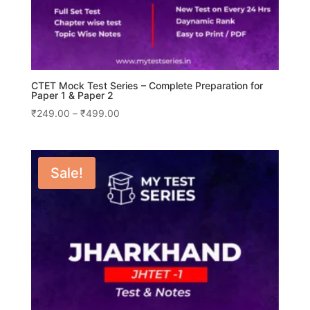
CTET Mock Test Series – Complete Preparation for
Paper 1 & Paper 2
Price
₹
249.00
–
₹
499.00
range:
₹249.00
through
Sale!
₹499.00