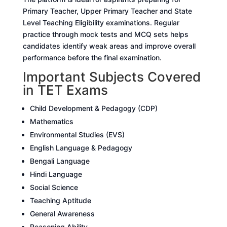
Primary Teacher, Upper Primary Teacher and State
Level Teaching Eligibility examinations. Regular
practice through mock tests and MCQ sets helps
candidates identify weak areas and improve overall
performance before the final examination.
Important Subjects Covered
in TET Exams
Child Development & Pedagogy (CDP)
Mathematics
Environmental Studies (EVS)
English Language & Pedagogy
Bengali Language
Hindi Language
Social Science
Teaching Aptitude
General Awareness
Reasoning Ability