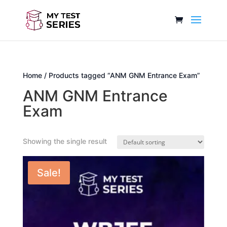
Home
/ Products tagged “ANM GNM Entrance Exam”
ANM GNM Entrance
Exam
Showing the single result
Sale!