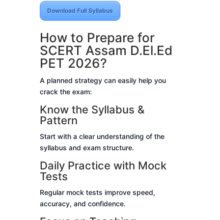
Download Full Syllabus
How to Prepare for
SCERT Assam D.El.Ed
PET 2026?
A planned strategy can easily help you
crack the exam:
Know the Syllabus &
Pattern
Start with a clear understanding of the
syllabus and exam structure.
Daily Practice with Mock
Tests
Regular mock tests improve speed,
accuracy, and confidence.