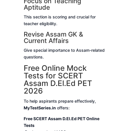
Focus on Teaching
Aptitude
This section is scoring and crucial for
teacher eligibility.
Revise Assam GK &
Current Affairs
Give special importance to Assam-related
questions.
Free Online Mock
Tests for SCERT
Assam D.El.Ed PET
2026
To help aspirants prepare effectively,
MyTestSeries.in
offers:
Free SCERT Assam D.El.Ed PET Online
Tests