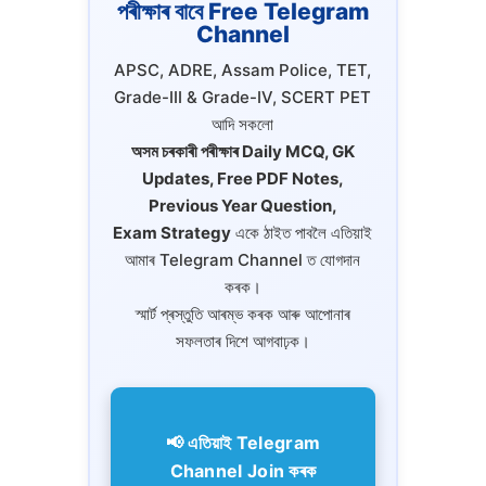
পৰীক্ষাৰ বাবে Free Telegram
Channel
APSC, ADRE, Assam Police, TET,
Grade-III & Grade-IV, SCERT PET
আদি সকলো
অসম চৰকাৰী পৰীক্ষাৰ Daily MCQ, GK
Updates, Free PDF Notes,
Previous Year Question,
Exam Strategy
একে ঠাইত পাবলৈ এতিয়াই
আমাৰ Telegram Channel ত যোগদান
কৰক।
স্মাৰ্ট প্ৰস্তুতি আৰম্ভ কৰক আৰু আপোনাৰ
সফলতাৰ দিশে আগবাঢ়ক।
📢 এতিয়াই Telegram
Channel Join কৰক