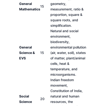
General
geometry,
15
Mathematics
measurement, ratio &
proportion, square &
square roots, and
simplification.
Natural and social
environment,
biodiversity,
General
environmental pollution
Science &
15
(air, water, soil), states
EVS
of matter, plant/animal
cells, heat &
temperature, and
microorganisms.
Indian freedom
movement,
Constitution of India,
Social
natural and human
20
Science
resources, the