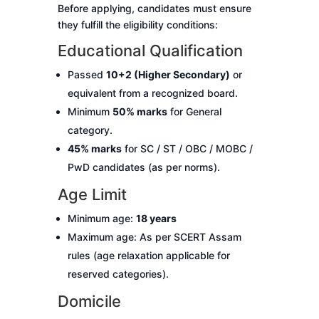
Before applying, candidates must ensure
they fulfill the eligibility conditions:
Educational Qualification
Passed
10+2 (Higher Secondary)
or
equivalent from a recognized board.
Minimum
50% marks
for General
category.
45% marks
for SC / ST / OBC / MOBC /
PwD candidates (as per norms).
Age Limit
Minimum age:
18 years
Maximum age: As per SCERT Assam
rules (age relaxation applicable for
reserved categories).
Domicile