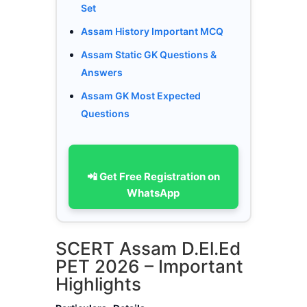
Set
Assam History Important MCQ
Assam Static GK Questions &
Answers
Assam GK Most Expected
Questions
📲 Get Free Registration on
WhatsApp
SCERT Assam D.El.Ed
PET 2026 – Important
Highlights