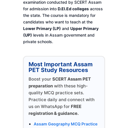
examination conducted by SCERT Assam
for admission into
D.El.Ed colleges
across
the state. The course is mandatory for
candidates who want to teach at the
Lower Primary (LP)
and
Upper Primary
(UP)
levels in Assam government and
private schools.
Most Important Assam
PET Study Resources
Boost your
SCERT Assam PET
preparation
with these high-
quality MCQ practice sets.
Practice daily and connect with
us on WhatsApp for
FREE
registration & guidance.
Assam Geography MCQ Practice