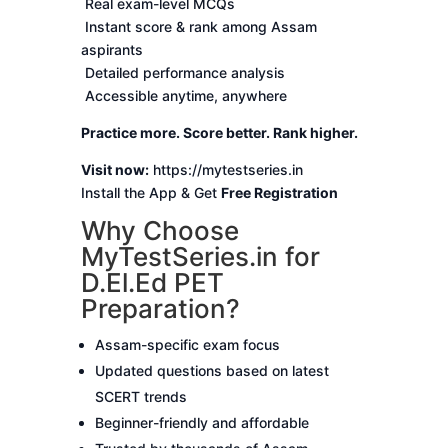
Real exam-level MCQs
Instant score & rank among Assam
aspirants
Detailed performance analysis
Accessible anytime, anywhere
Practice more. Score better. Rank higher.
Visit now:
https://mytestseries.in
Install the App & Get
Free Registration
Why Choose
MyTestSeries.in for
D.El.Ed PET
Preparation?
Assam-specific exam focus
Updated questions based on latest
SCERT trends
Beginner-friendly and affordable