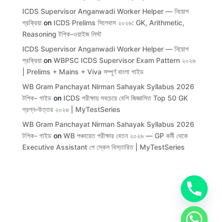
ICDS Supervisor Anganwadi Worker Helper — নিয়োগ
প্রক্রিয়া
on
ICDS Prelims সিলেবাস ২০২৬: GK, Arithmetic,
Reasoning টপিক-ওয়াইজ লিস্ট
ICDS Supervisor Anganwadi Worker Helper — নিয়োগ
প্রক্রিয়া
on
WBPSC ICDS Supervisor Exam Pattern ২০২৬
| Prelims + Mains + Viva সম্পূর্ণ বাংলা গাইড
WB Gram Panchayat Nirman Sahayak Syllabus 2026
টপিক- গাইড
on
ICDS পরীক্ষায় সবচেয়ে বেশি জিজ্ঞাসিত Top 50 GK
প্রশ্ন-উত্তর ২০২৬ | MyTestSeries
WB Gram Panchayat Nirman Sahayak Syllabus 2026
টপিক- গাইড
on
WB পঞ্চায়েত পরীক্ষার বেতন ২০২৬ — GP কর্মী থেকে
Executive Assistant পে স্কেল বিস্তারিত | MyTestSeries