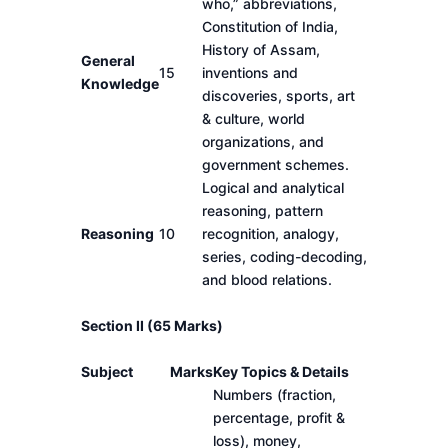
who,” abbreviations,
Constitution of India,
History of Assam,
General
15
inventions and
Knowledge
discoveries, sports, art
& culture, world
organizations, and
government schemes.
Logical and analytical
reasoning, pattern
Reasoning
10
recognition, analogy,
series, coding-decoding,
and blood relations.
Section II (65 Marks)
Subject
Marks
Key Topics & Details
Numbers (fraction,
percentage, profit &
loss), money,