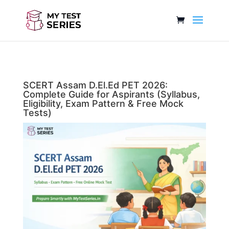
SCERT Assam D.El.Ed PET 2026:
Complete Guide for Aspirants (Syllabus,
Eligibility, Exam Pattern & Free Mock
Tests)