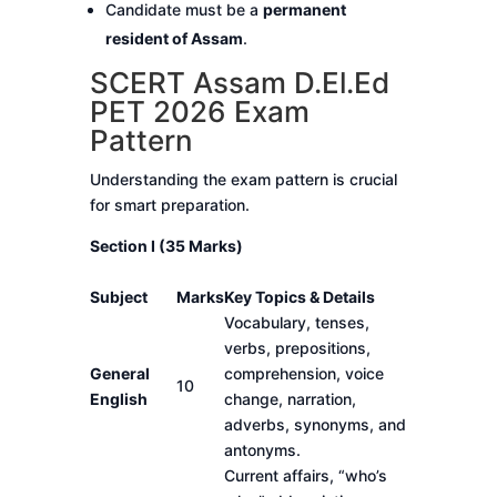
Candidate must be a
permanent
resident of Assam
.
SCERT Assam D.El.Ed
PET 2026 Exam
Pattern
Understanding the exam pattern is crucial
for smart preparation.
Section I (35 Marks)
Subject
Marks
Key Topics & Details
Vocabulary, tenses,
verbs, prepositions,
General
comprehension, voice
10
English
change, narration,
adverbs, synonyms, and
antonyms.
Current affairs, “who’s