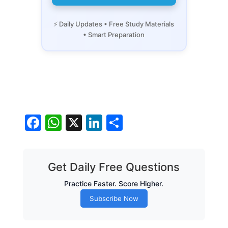
⚡ Daily Updates • Free Study Materials
• Smart Preparation
Facebook
WhatsApp
X
LinkedIn
Share
Get Daily Free Questions
Practice Faster. Score Higher.
Subscribe Now