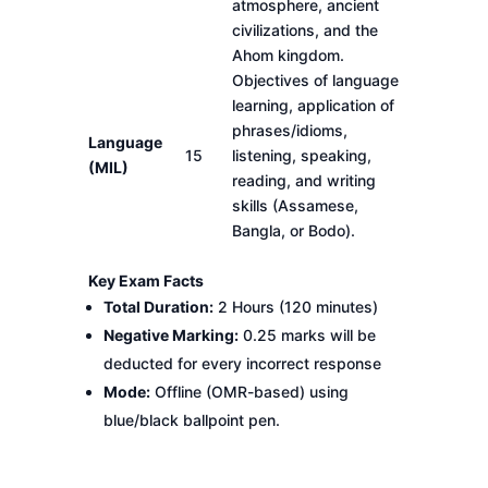
atmosphere, ancient
civilizations, and the
Ahom kingdom.
Objectives of language
learning, application of
phrases/idioms,
Language
15
listening, speaking,
(MIL)
reading, and writing
skills (Assamese,
Bangla, or Bodo).
Key Exam Facts
Total Duration:
2 Hours (120 minutes)
Negative Marking:
0.25 marks will be
deducted for every incorrect response
Mode:
Offline (OMR-based) using
blue/black ballpoint pen.