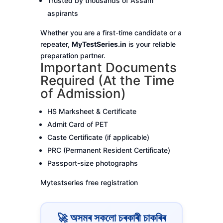
Trusted by thousands of Assam
aspirants
Whether you are a first-time candidate or a
repeater,
MyTestSeries.in
is your reliable
preparation partner.
Important Documents
Required (At the Time
of Admission)
HS Marksheet & Certificate
Admit Card of PET
Caste Certificate (if applicable)
PRC (Permanent Resident Certificate)
Passport-size photographs
Mytestseries free registration
🚀 অসমৰ সকলো চৰকাৰী চাকৰিৰ