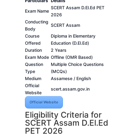
Particulars
Details
SCERT Assam D.El.Ed PET
Exam Name
2026
Conducting
SCERT Assam
Body
Course
Diploma in Elementary
Offered
Education (D.El.Ed)
Duration
2 Years
Exam Mode
Offline (OMR Based)
Question
Multiple Choice Questions
Type
(MCQs)
Medium
Assamese / English
Official
scert.assam.gov.in
Website
Official Website
Eligibility Criteria for
SCERT Assam D.El.Ed
PET 2026