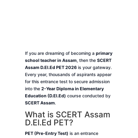
If you are dreaming of becoming a
primary
school teacher in Assam
, then the
SCERT
Assam D.El.Ed PET 2026
is your gateway.
Every year, thousands of aspirants appear
for this entrance test to secure admission
into the
2-Year Diploma in Elementary
Education (D.El.Ed)
course conducted by
SCERT Assam
.
What is SCERT Assam
D.El.Ed PET?
PET (Pre-Entry Test)
is an entrance