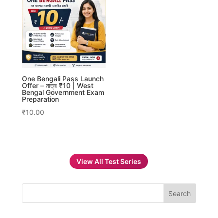
One Bengali Pass Launch
Offer – মাত্র ₹10 | West
Bengal Government Exam
Preparation
₹
10.00
View All Test Series
Search