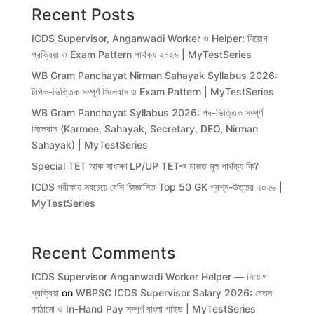
Recent Posts
ICDS Supervisor, Anganwadi Worker ও Helper: নিয়োগ
প্রক্রিয়া ও Exam Pattern পার্থক্য ২০২৬ | MyTestSeries
WB Gram Panchayat Nirman Sahayak Syllabus 2026:
টপিক-ভিত্তিক সম্পূর্ণ সিলেবাস ও Exam Pattern | MyTestSeries
WB Gram Panchayat Syllabus 2026: পদ-ভিত্তিক সম্পূর্ণ
সিলেবাস (Karmee, Sahayak, Secretary, DEO, Nirman
Sahayak) | MyTestSeries
Special TET আৰু সাধাৰণ LP/UP TET-ৰ মাজত মূল পাৰ্থক্য কি?
ICDS পরীক্ষায় সবচেয়ে বেশি জিজ্ঞাসিত Top 50 GK প্রশ্ন-উত্তর ২০২৬ |
MyTestSeries
Recent Comments
ICDS Supervisor Anganwadi Worker Helper — নিয়োগ
প্রক্রিয়া
on
WBPSC ICDS Supervisor Salary 2026: বেতন
কাঠামো ও In-Hand Pay সম্পূর্ণ বাংলা গাইড | MyTestSeries