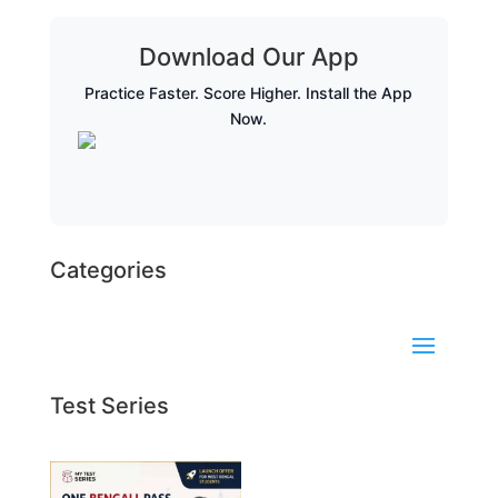
Download Our App
Practice Faster. Score Higher. Install the App
Now.
Categories
Test Series