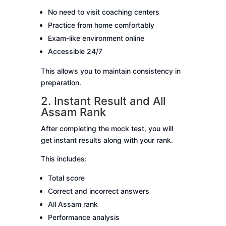
No need to visit coaching centers
Practice from home comfortably
Exam-like environment online
Accessible 24/7
This allows you to maintain consistency in
preparation.
2. Instant Result and All
Assam Rank
After completing the mock test, you will
get instant results along with your rank.
This includes:
Total score
Correct and incorrect answers
All Assam rank
Performance analysis