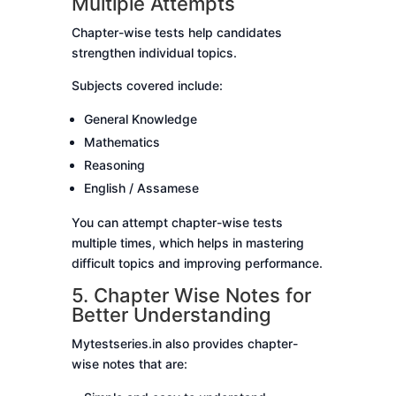
Multiple Attempts
Chapter-wise tests help candidates
strengthen individual topics.
Subjects covered include:
General Knowledge
Mathematics
Reasoning
English / Assamese
You can attempt chapter-wise tests
multiple times, which helps in mastering
difficult topics and improving performance.
5. Chapter Wise Notes for
Better Understanding
Mytestseries.in also provides chapter-
wise notes that are: