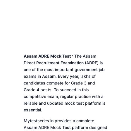
Assam ADRE Mock Test
: The Assam
Direct Recruitment Examination (ADRE) is
one of the most important government job
exams in Assam. Every year, lakhs of
candidates compete for Grade 3 and
Grade 4 posts. To succeed in this
competitive exam, regular practice with a
reliable and updated mock test platform is
essential.
Mytestseries.in provides a complete
Assam ADRE Mock Test platform designed