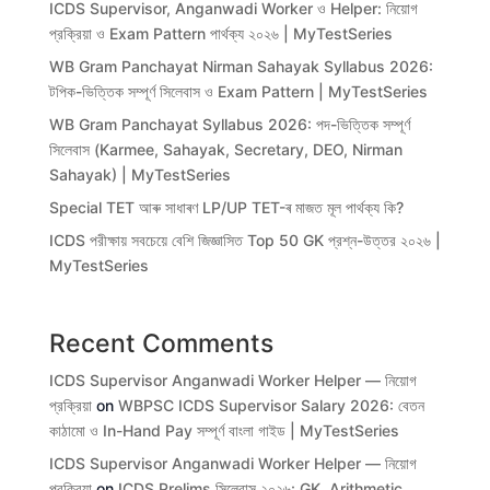
ICDS Supervisor, Anganwadi Worker ও Helper: নিয়োগ
প্রক্রিয়া ও Exam Pattern পার্থক্য ২০২৬ | MyTestSeries
WB Gram Panchayat Nirman Sahayak Syllabus 2026:
টপিক-ভিত্তিক সম্পূর্ণ সিলেবাস ও Exam Pattern | MyTestSeries
WB Gram Panchayat Syllabus 2026: পদ-ভিত্তিক সম্পূর্ণ
সিলেবাস (Karmee, Sahayak, Secretary, DEO, Nirman
Sahayak) | MyTestSeries
Special TET আৰু সাধাৰণ LP/UP TET-ৰ মাজত মূল পাৰ্থক্য কি?
ICDS পরীক্ষায় সবচেয়ে বেশি জিজ্ঞাসিত Top 50 GK প্রশ্ন-উত্তর ২০২৬ |
MyTestSeries
Recent Comments
ICDS Supervisor Anganwadi Worker Helper — নিয়োগ
প্রক্রিয়া
on
WBPSC ICDS Supervisor Salary 2026: বেতন
কাঠামো ও In-Hand Pay সম্পূর্ণ বাংলা গাইড | MyTestSeries
ICDS Supervisor Anganwadi Worker Helper — নিয়োগ
প্রক্রিয়া
on
ICDS Prelims সিলেবাস ২০২৬: GK, Arithmetic,