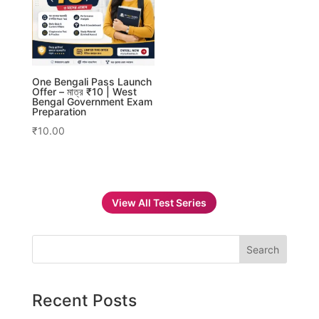
One Bengali Pass Launch
Offer – মাত্র ₹10 | West
Bengal Government Exam
Preparation
₹
10.00
View All Test Series
Search
Recent Posts