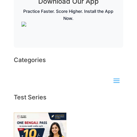
Download Our App
Practice Faster. Score Higher. Install the App
Now.
Categories
Test Series