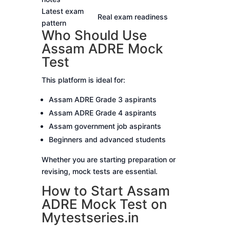
Latest exam
Real exam readiness
pattern
Who Should Use
Assam ADRE Mock
Test
This platform is ideal for:
Assam ADRE Grade 3 aspirants
Assam ADRE Grade 4 aspirants
Assam government job aspirants
Beginners and advanced students
Whether you are starting preparation or
revising, mock tests are essential.
How to Start Assam
ADRE Mock Test on
Mytestseries.in