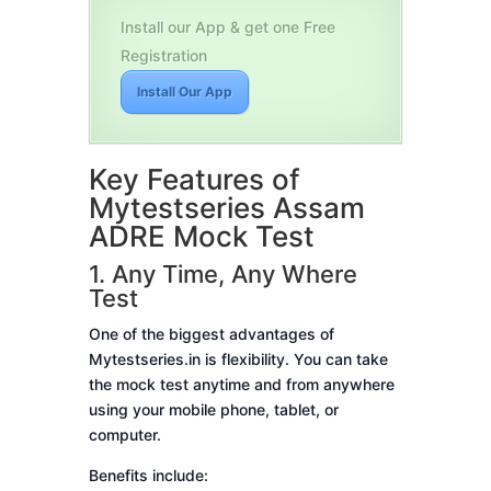
Install our App & get one Free
Registration
Install Our App
Key Features of
Mytestseries Assam
ADRE Mock Test
1. Any Time, Any Where
Test
One of the biggest advantages of
Mytestseries.in is flexibility. You can take
the mock test anytime and from anywhere
using your mobile phone, tablet, or
computer.
Benefits include: