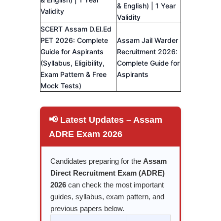
& English) | 1 Year
Validity
Validity
SCERT Assam D.El.Ed
PET 2026: Complete
Assam Jail Warder
Guide for Aspirants
Recruitment 2026:
(Syllabus, Eligibility,
Complete Guide for
Exam Pattern & Free
Aspirants
Mock Tests)
📢 Latest Updates – Assam
ADRE Exam 2026
Candidates preparing for the
Assam
Direct Recruitment Exam (ADRE)
2026
can check the most important
guides, syllabus, exam pattern, and
previous papers below.