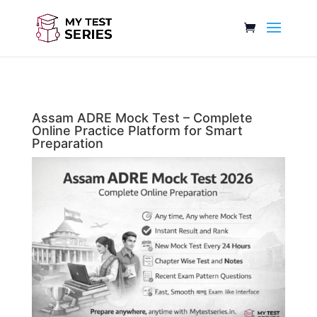
Assam ADRE Mock Test – Complete
Online Practice Platform for Smart
Preparation