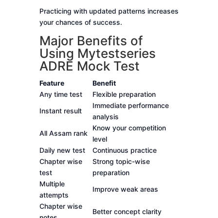
Practicing with updated patterns increases
your chances of success.
Major Benefits of
Using Mytestseries
ADRE Mock Test
Feature
Benefit
Any time test
Flexible preparation
Immediate performance
Instant result
analysis
Know your competition
All Assam rank
level
Daily new test
Continuous practice
Chapter wise
Strong topic-wise
test
preparation
Multiple
Improve weak areas
attempts
Chapter wise
Better concept clarity
notes