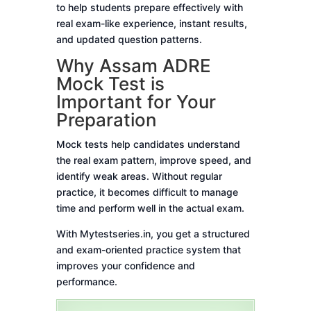
to help students prepare effectively with
real exam-like experience, instant results,
and updated question patterns.
Why Assam ADRE
Mock Test is
Important for Your
Preparation
Mock tests help candidates understand
the real exam pattern, improve speed, and
identify weak areas. Without regular
practice, it becomes difficult to manage
time and perform well in the actual exam.
With Mytestseries.in, you get a structured
and exam-oriented practice system that
improves your confidence and
performance.