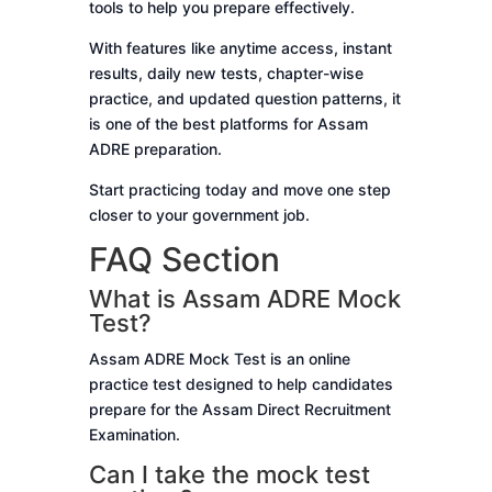
tools to help you prepare effectively.
With features like anytime access, instant
results, daily new tests, chapter-wise
practice, and updated question patterns, it
is one of the best platforms for Assam
ADRE preparation.
Start practicing today and move one step
closer to your government job.
FAQ Section
What is Assam ADRE Mock
Test?
Assam ADRE Mock Test is an online
practice test designed to help candidates
prepare for the Assam Direct Recruitment
Examination.
Can I take the mock test