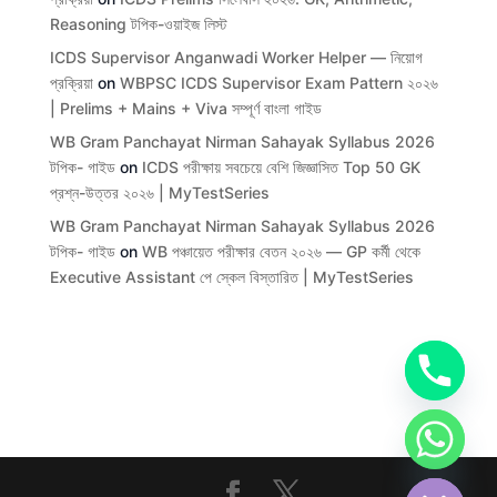
Reasoning টপিক-ওয়াইজ লিস্ট
ICDS Supervisor Anganwadi Worker Helper — নিয়োগ
প্রক্রিয়া
on
WBPSC ICDS Supervisor Exam Pattern ২০২৬
| Prelims + Mains + Viva সম্পূর্ণ বাংলা গাইড
WB Gram Panchayat Nirman Sahayak Syllabus 2026
টপিক- গাইড
on
ICDS পরীক্ষায় সবচেয়ে বেশি জিজ্ঞাসিত Top 50 GK
প্রশ্ন-উত্তর ২০২৬ | MyTestSeries
WB Gram Panchayat Nirman Sahayak Syllabus 2026
টপিক- গাইড
on
WB পঞ্চায়েত পরীক্ষার বেতন ২০২৬ — GP কর্মী থেকে
Executive Assistant পে স্কেল বিস্তারিত | MyTestSeries
chaty
Hide