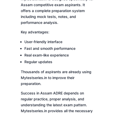
Assam competitive exam aspirants. It
offers a complete preparation system
including mock tests, notes, and
performance analysis.
Key advantages:
User-friendly interface
Fast and smooth performance
Real exam-like experience
Regular updates
Thousands of aspirants are already using
Mytestseries.in to improve their
preparation.
Success in Assam ADRE depends on
regular practice, proper analysis, and
understanding the latest exam pattern.
Mytestseries.in provides all the necessary