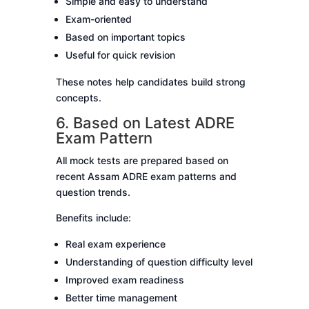
Simple and easy to understand
Exam-oriented
Based on important topics
Useful for quick revision
These notes help candidates build strong
concepts.
6. Based on Latest ADRE
Exam Pattern
All mock tests are prepared based on
recent Assam ADRE exam patterns and
question trends.
Benefits include:
Real exam experience
Understanding of question difficulty level
Improved exam readiness
Better time management