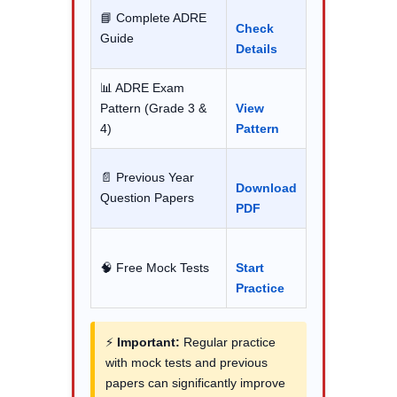
📘 Complete ADRE
Check
Guide
Details
📊 ADRE Exam
Pattern (Grade 3 &
View
4)
Pattern
📄 Previous Year
Download
Question Papers
PDF
🧠 Free Mock Tests
Start
Practice
⚡
Important:
Regular practice
with mock tests and previous
papers can significantly improve