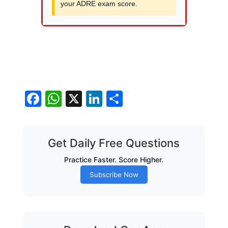
your ADRE exam score.
Facebook
WhatsApp
X
LinkedIn
Share
Get Daily Free Questions
Practice Faster. Score Higher.
Subscribe Now