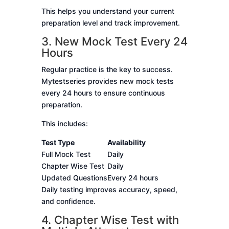
This helps you understand your current
preparation level and track improvement.
3. New Mock Test Every 24
Hours
Regular practice is the key to success.
Mytestseries provides new mock tests
every 24 hours to ensure continuous
preparation.
This includes:
Test Type
Availability
Full Mock Test
Daily
Chapter Wise Test
Daily
Updated Questions
Every 24 hours
Daily testing improves accuracy, speed,
and confidence.
4. Chapter Wise Test with