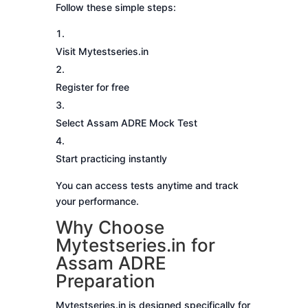
Follow these simple steps:
Visit Mytestseries.in
Register for free
Select Assam ADRE Mock Test
Start practicing instantly
You can access tests anytime and track
your performance.
Why Choose
Mytestseries.in for
Assam ADRE
Preparation
Mytestseries.in is designed specifically for