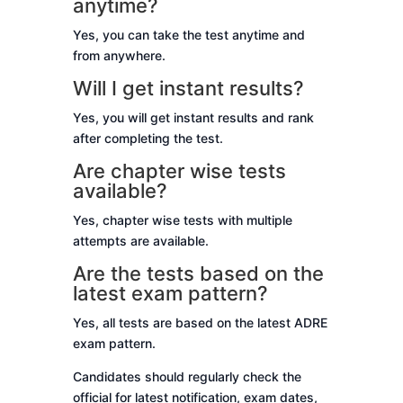
anytime?
Yes, you can take the test anytime and
from anywhere.
Will I get instant results?
Yes, you will get instant results and rank
after completing the test.
Are chapter wise tests
available?
Yes, chapter wise tests with multiple
attempts are available.
Are the tests based on the
latest exam pattern?
Yes, all tests are based on the latest ADRE
exam pattern.
Candidates should regularly check the
official for latest notification, exam dates,