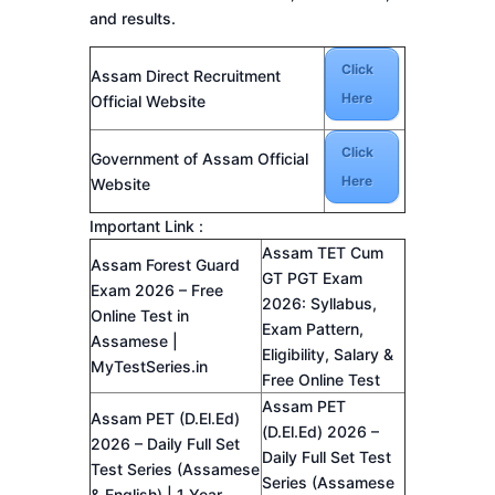
and results.
Click
Assam Direct Recruitment
Here
Official Website
Click
Government of Assam Official
Here
Website
Important Link :
Assam TET Cum
Assam Forest Guard
GT PGT Exam
Exam 2026 – Free
2026: Syllabus,
Online Test in
Exam Pattern,
Assamese |
Eligibility, Salary &
MyTestSeries.in
Free Online Test
Assam PET
Assam PET (D.El.Ed)
(D.El.Ed) 2026 –
2026 – Daily Full Set
Daily Full Set Test
Test Series (Assamese
Series (Assamese
& English) | 1 Year