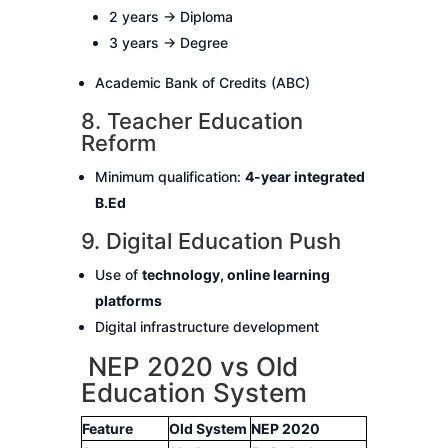
2 years → Diploma
3 years → Degree
Academic Bank of Credits (ABC)
8. Teacher Education
Reform
Minimum qualification:
4-year integrated
B.Ed
9. Digital Education Push
Use of
technology, online learning
platforms
Digital infrastructure development
NEP 2020 vs Old
Education System
Feature
Old System
NEP 2020