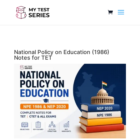
National Policy on Education (1986)
Notes for TET