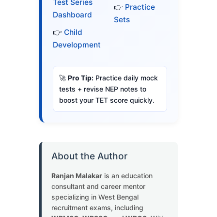
Test Series
👉
Practice
Dashboard
Sets
👉
Child
Development
🚀
Pro Tip:
Practice daily mock
tests + revise NEP notes to
boost your TET score quickly.
About the Author
Ranjan Malakar
is an education
consultant and career mentor
specializing in West Bengal
recruitment exams, including