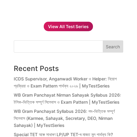
View All Test Series
Search
Recent Posts
ICDS Supervisor, Anganwadi Worker ও Helper: নিয়োগ
প্রক্রিয়া ও Exam Pattern পার্থক্য ২০২৬ | MyTestSeries
WB Gram Panchayat Nirman Sahayak Syllabus 2026:
টপিক-ভিত্তিক সম্পূর্ণ সিলেবাস ও Exam Pattern | MyTestSeries
WB Gram Panchayat Syllabus 2026: পদ-ভিত্তিক সম্পূর্ণ
সিলেবাস (Karmee, Sahayak, Secretary, DEO, Nirman
Sahayak) | MyTestSeries
Special TET আৰু সাধাৰণ LP/UP TET-ৰ মাজত মূল পাৰ্থক্য কি?