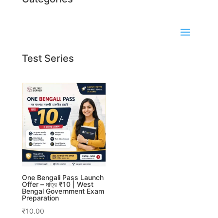
Test Series
One Bengali Pass Launch
Offer – মাত্র ₹10 | West
Bengal Government Exam
Preparation
₹
10.00