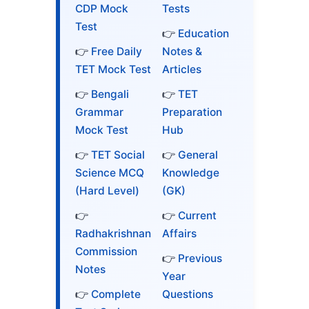
CDP Mock
Tests
Test
👉
Education
👉
Free Daily
Notes &
TET Mock Test
Articles
👉
Bengali
👉
TET
Grammar
Preparation
Mock Test
Hub
👉
TET Social
👉
General
Science MCQ
Knowledge
(Hard Level)
(GK)
👉
👉
Current
Radhakrishnan
Affairs
Commission
👉
Previous
Notes
Year
👉
Complete
Questions