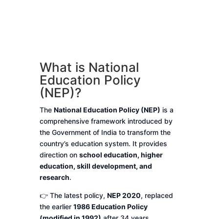
What is National
Education Policy
(NEP)?
The
National Education Policy (NEP)
is a
comprehensive framework introduced by
the Government of India to transform the
country’s education system. It provides
direction on
school education, higher
education, skill development, and
research
.
👉 The latest policy,
NEP 2020
, replaced
the earlier
1986 Education Policy
(modified in 1992)
after 34 years.