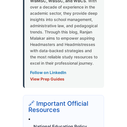
WBMSC, WBSSC, and WBCS
. With
over a decade of experience in the
academic sector, they provide deep
insights into school management,
administrative law, and pedagogical
trends. Through this blog, Ranjan
Malakar aims to empower aspiring
Headmasters and Headmistresses
with data-backed strategies and
the most reliable study resources to
excel in their professional journey.
Follow on LinkedIn
View Prep Guides
🔗 Important Official
Resources
National Education Policy