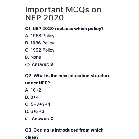
Important MCQs on
NEP 2020
Q1. NEP 2020 replaces which policy?
A. 1968 Policy
B. 1986 Policy
C. 1992 Policy
D. None
👉
Answer: B
Q2. What is the new education structure
under NEP?
A. 10+2
B. 8+4
C. 5+3+3+4
D. 6+3+3
👉
Answer: C
Q3. Coding is introduced from which
class?