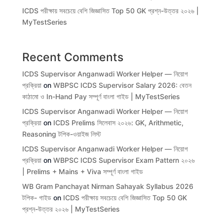
ICDS পরীক্ষায় সবচেয়ে বেশি জিজ্ঞাসিত Top 50 GK প্রশ্ন-উত্তর ২০২৬ |
MyTestSeries
Recent Comments
ICDS Supervisor Anganwadi Worker Helper — নিয়োগ
প্রক্রিয়া
on
WBPSC ICDS Supervisor Salary 2026: বেতন
কাঠামো ও In-Hand Pay সম্পূর্ণ বাংলা গাইড | MyTestSeries
ICDS Supervisor Anganwadi Worker Helper — নিয়োগ
প্রক্রিয়া
on
ICDS Prelims সিলেবাস ২০২৬: GK, Arithmetic,
Reasoning টপিক-ওয়াইজ লিস্ট
ICDS Supervisor Anganwadi Worker Helper — নিয়োগ
প্রক্রিয়া
on
WBPSC ICDS Supervisor Exam Pattern ২০২৬
| Prelims + Mains + Viva সম্পূর্ণ বাংলা গাইড
WB Gram Panchayat Nirman Sahayak Syllabus 2026
টপিক- গাইড
on
ICDS পরীক্ষায় সবচেয়ে বেশি জিজ্ঞাসিত Top 50 GK
প্রশ্ন-উত্তর ২০২৬ | MyTestSeries