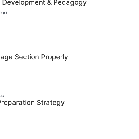
ld Development & Pedagogy
sky)
age Section Properly
n
es
reparation Strategy