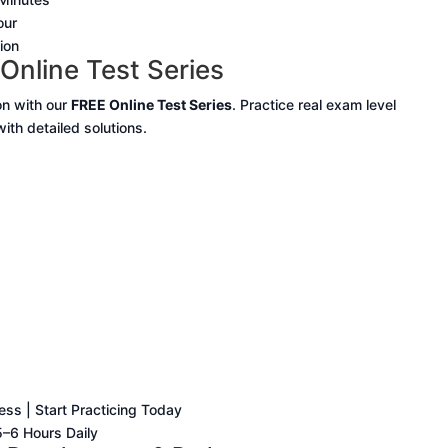
our
ion
Online Test Series
n with our
FREE Online Test Series
. Practice real exam level
th detailed solutions.
ss | Start Practicing Today
–6 Hours Daily