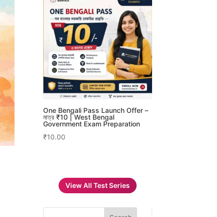
One Bengali Pass Launch Offer –
মাত্র ₹10 | West Bengal
Government Exam Preparation
₹
10.00
View All Test Series