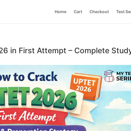
Home
Cart
Checkout
Test Se
6 in First Attempt – Complete Stud