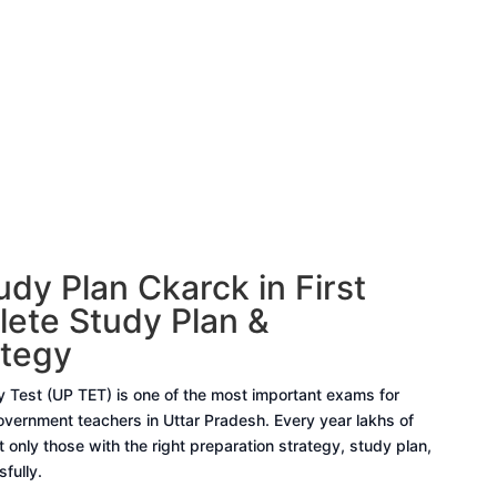
dy Plan Ckarck in First
ete Study Plan &
ategy
ty Test (UP TET) is one of the most important exams for
ernment teachers in Uttar Pradesh. Every year lakhs of
 only those with the right preparation strategy, study plan,
fully.