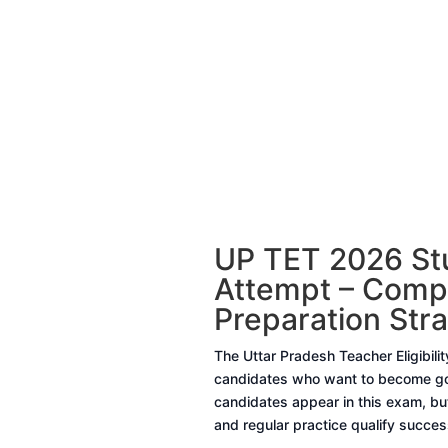
UP TET 2026 Stu
Attempt – Compl
Preparation Str
The Uttar Pradesh Teacher Eligibili
candidates who want to become gov
candidates appear in this exam, but
and regular practice qualify success