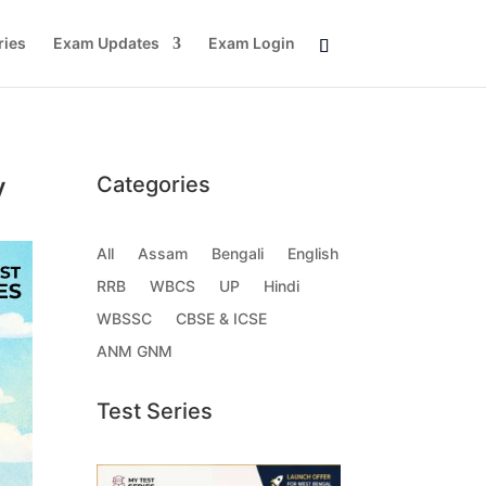
ries
Exam Updates
Exam Login
y
Categories
All
Assam
Bengali
English
RRB
WBCS
UP
Hindi
WBSSC
CBSE & ICSE
ANM GNM
Test Series