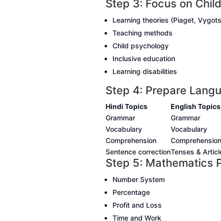
Step 3: Focus on Chi
Learning theories (Piaget, Vygot
Teaching methods
Child psychology
Inclusive education
Learning disabilities
Step 4: Prepare Langu
Hindi Topics
English Topics
Grammar
Grammar
Vocabulary
Vocabulary
Comprehension
Comprehensio
Sentence correction
Tenses & Articl
Step 5: Mathematics P
Number System
Percentage
Profit and Loss
Time and Work