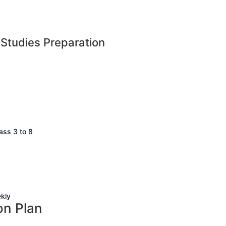
 Studies Preparation
ss 3 to 8
kly
on Plan