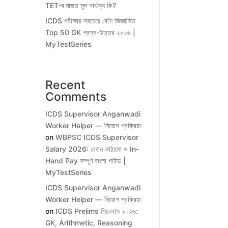
TET-ৰ মাজত মূল পাৰ্থক্য কি?
ICDS পরীক্ষায় সবচেয়ে বেশি জিজ্ঞাসিত
Top 50 GK প্রশ্ন-উত্তর ২০২৬ |
MyTestSeries
Recent
Comments
ICDS Supervisor Anganwadi
Worker Helper — নিয়োগ প্রক্রিয়া
on
WBPSC ICDS Supervisor
Salary 2026: বেতন কাঠামো ও In-
Hand Pay সম্পূর্ণ বাংলা গাইড |
MyTestSeries
ICDS Supervisor Anganwadi
Worker Helper — নিয়োগ প্রক্রিয়া
on
ICDS Prelims সিলেবাস ২০২৬:
GK, Arithmetic, Reasoning