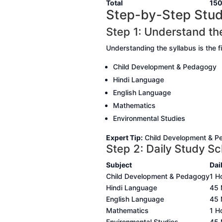
Total
15
Step-by-Step Stud
Step 1: Understand th
Understanding the syllabus is the f
Child Development & Pedagogy
Hindi Language
English Language
Mathematics
Environmental Studies
Expert Tip:
Child Development & Ped
Step 2: Daily Study S
Subject
Dai
Child Development & Pedagogy
1 H
Hindi Language
45 
English Language
45 
Mathematics
1 H
Environmental Studies
45 