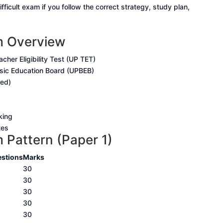
fficult exam if you follow the correct strategy, study plan,
 Overview
cher Eligibility Test (UP TET)
sic Education Board (UPBEB)
sed)
king
tes
Pattern (Paper 1)
stions
Marks
30
30
30
30
30