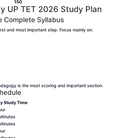
0
150
y UP TET 2026 Study Plan
e Complete Syllabus
irst and most important step. Focus mainly on:
agogy is the most scoring and important section.
chedule
ly Study Time
our
Minutes
Minutes
our
Minutes