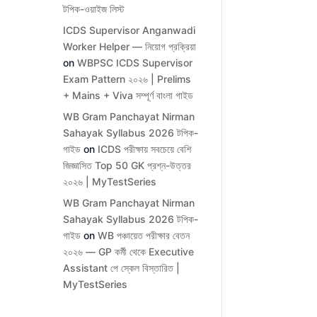
টপিক-ওয়াইজ লিস্ট
ICDS Supervisor Anganwadi
Worker Helper — নিয়োগ প্রক্রিয়া
on
WBPSC ICDS Supervisor
Exam Pattern ২০২৬ | Prelims
+ Mains + Viva সম্পূর্ণ বাংলা গাইড
WB Gram Panchayat Nirman
Sahayak Syllabus 2026 টপিক-
গাইড
on
ICDS পরীক্ষায় সবচেয়ে বেশি
জিজ্ঞাসিত Top 50 GK প্রশ্ন-উত্তর
২০২৬ | MyTestSeries
WB Gram Panchayat Nirman
Sahayak Syllabus 2026 টপিক-
গাইড
on
WB পঞ্চায়েত পরীক্ষার বেতন
২০২৬ — GP কর্মী থেকে Executive
Assistant পে স্কেল বিস্তারিত |
MyTestSeries