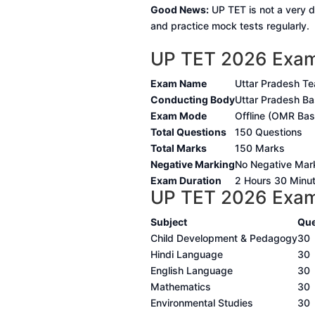
Good News:
UP TET is not a very di
and practice mock tests regularly.
UP TET 2026 Exam
Exam Name
Uttar Pradesh Tea
Conducting Body
Uttar Pradesh Ba
Exam Mode
Offline (OMR Ba
Total Questions
150 Questions
Total Marks
150 Marks
Negative Marking
No Negative Mar
Exam Duration
2 Hours 30 Minu
UP TET 2026 Exam 
Subject
Que
Child Development & Pedagogy
30
Hindi Language
30
English Language
30
Mathematics
30
Environmental Studies
30