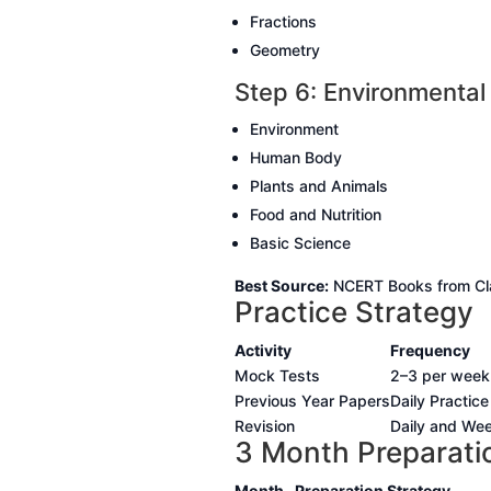
Fractions
Geometry
Step 6: Environmental
Environment
Human Body
Plants and Animals
Food and Nutrition
Basic Science
Best Source:
NCERT Books from Cla
Practice Strategy
Activity
Frequency
Mock Tests
2–3 per week
Previous Year Papers
Daily Practice
Revision
Daily and Wee
3 Month Preparati
Month
Preparation Strategy