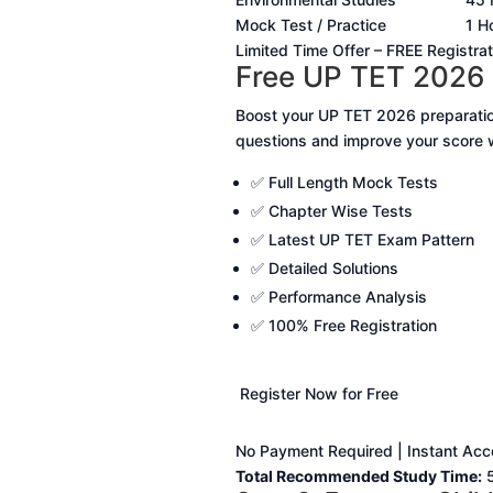
Mock Test / Practice
1 H
Limited Time Offer – FREE Registrat
Free UP TET 2026 
Boost your UP TET 2026 preparatio
questions and improve your score wi
✅ Full Length Mock Tests
✅ Chapter Wise Tests
✅ Latest UP TET Exam Pattern
✅ Detailed Solutions
✅ Performance Analysis
✅ 100% Free Registration
Register Now for Free
No Payment Required | Instant Acce
Total Recommended Study Time:
5