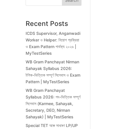
Search
Recent Posts
ICDS Supervisor, Anganwadi
Worker ও Helper: নিয়োগ প্রক্রিয়া
ও Exam Pattern পার্থক্য ২০২৬ |
MyTestSeries
WB Gram Panchayat Nirman
Sahayak Syllabus 2026:
টপিক-ভিত্তিক সম্পূর্ণ সিলেবাস ও Exam
Pattern | MyTestSeries
WB Gram Panchayat
Syllabus 2026: পদ-ভিত্তিক সম্পূর্ণ
সিলেবাস (Karmee, Sahayak,
Secretary, DEO, Nirman
Sahayak) | MyTestSeries
Special TET আৰু সাধাৰণ LP/UP