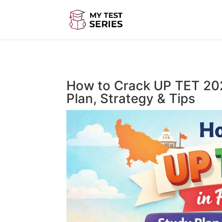
How to Crack UP TET 202
Plan, Strategy & Tips