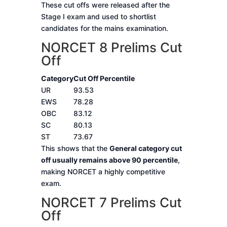
These cut offs were released after the
Stage I exam and used to shortlist
candidates for the mains examination.
NORCET 8 Prelims Cut
Off
Category
Cut Off Percentile
UR
93.53
EWS
78.28
OBC
83.12
SC
80.13
ST
73.67
This shows that the
General category cut
off usually remains above 90 percentile
,
making NORCET a highly competitive
exam.
NORCET 7 Prelims Cut
Off