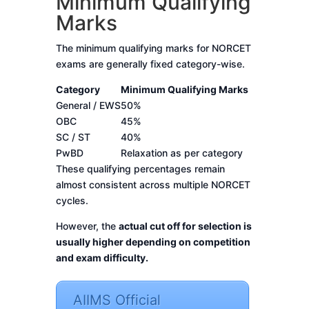
Minimum Qualifying
Marks
The minimum qualifying marks for NORCET
exams are generally fixed category-wise.
Category
Minimum Qualifying Marks
General / EWS
50%
OBC
45%
SC / ST
40%
PwBD
Relaxation as per category
These qualifying percentages remain
almost consistent across multiple NORCET
cycles.
However, the
actual cut off for selection is
usually higher depending on competition
and exam difficulty.
AIIMS Official