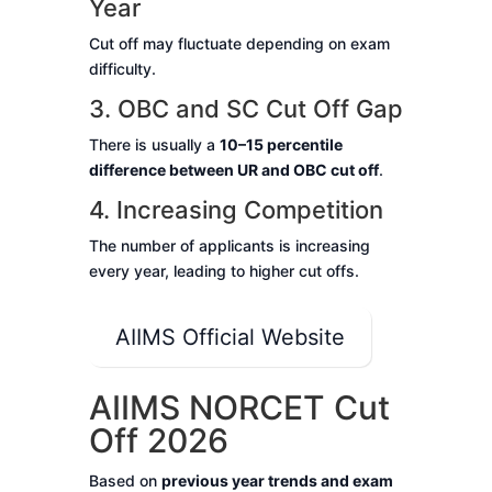
Year
Cut off may fluctuate depending on exam
difficulty.
3. OBC and SC Cut Off Gap
There is usually a
10–15 percentile
difference between UR and OBC cut off
.
4. Increasing Competition
The number of applicants is increasing
every year, leading to higher cut offs.
AIIMS Official Website
AIIMS NORCET Cut
Off 2026
Based on
previous year trends and exam