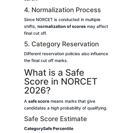
4. Normalization Process
Since NORCET is conducted in multiple
shifts,
normalization of scores
may affect
final cut off.
5. Category Reservation
Different reservation policies also influence
the final cut off marks.
What is a Safe
Score in NORCET
2026?
A
safe score
means marks that give
candidates a high probability of qualifying.
Safe Score Estimate
Category
Safe Percentile