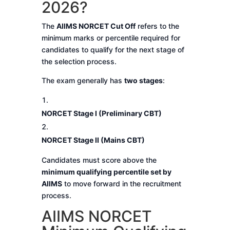
2026?
The
AIIMS NORCET Cut Off
refers to the
minimum marks or percentile required for
candidates to qualify for the next stage of
the selection process.
The exam generally has
two stages
:
NORCET Stage I (Preliminary CBT)
NORCET Stage II (Mains CBT)
Candidates must score above the
minimum qualifying percentile set by
AIIMS
to move forward in the recruitment
process.
AIIMS NORCET