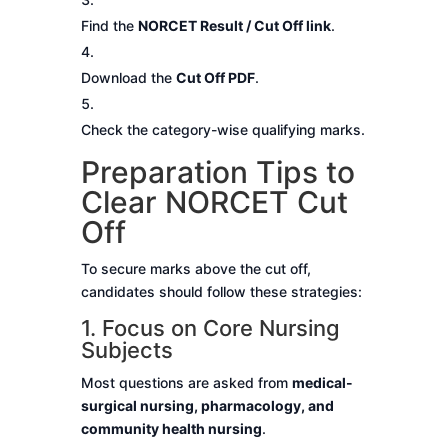
Find the
NORCET Result / Cut Off link
.
Download the
Cut Off PDF
.
Check the category-wise qualifying marks.
Preparation Tips to
Clear NORCET Cut
Off
To secure marks above the cut off,
candidates should follow these strategies:
1. Focus on Core Nursing
Subjects
Most questions are asked from
medical-
surgical nursing, pharmacology, and
community health nursing
.