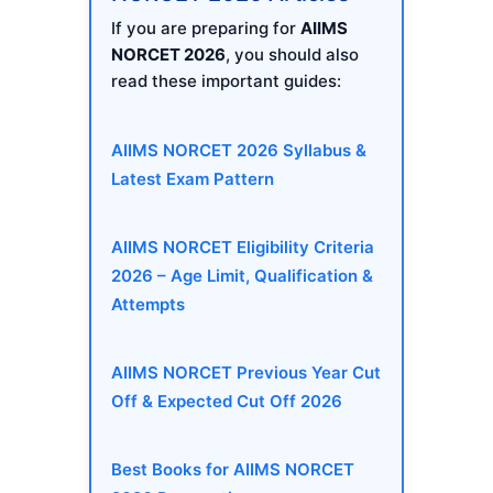
If you are preparing for
AIIMS
NORCET 2026
, you should also
read these important guides:
AIIMS NORCET 2026 Syllabus &
Latest Exam Pattern
AIIMS NORCET Eligibility Criteria
2026 – Age Limit, Qualification &
Attempts
AIIMS NORCET Previous Year Cut
Off & Expected Cut Off 2026
Best Books for AIIMS NORCET