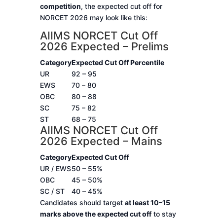
competition
, the expected cut off for
NORCET 2026 may look like this:
AIIMS NORCET Cut Off
2026 Expected – Prelims
Category
Expected Cut Off Percentile
UR
92 – 95
EWS
70 – 80
OBC
80 – 88
SC
75 – 82
ST
68 – 75
AIIMS NORCET Cut Off
2026 Expected – Mains
Category
Expected Cut Off
UR / EWS
50 – 55%
OBC
45 – 50%
SC / ST
40 – 45%
Candidates should target
at least 10–15
marks above the expected cut off
to stay