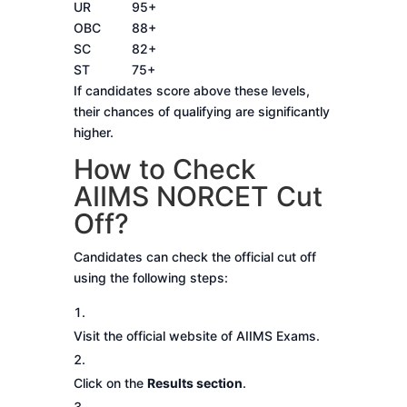
UR
95+
OBC
88+
SC
82+
ST
75+
If candidates score above these levels,
their chances of qualifying are significantly
higher.
How to Check
AIIMS NORCET Cut
Off?
Candidates can check the official cut off
using the following steps:
Visit the official website of AIIMS Exams.
Click on the
Results section
.