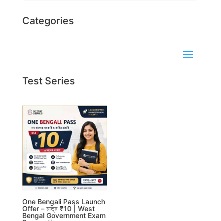
Categories
Test Series
One Bengali Pass Launch
Offer – মাত্র ₹10 | West
Bengal Government Exam