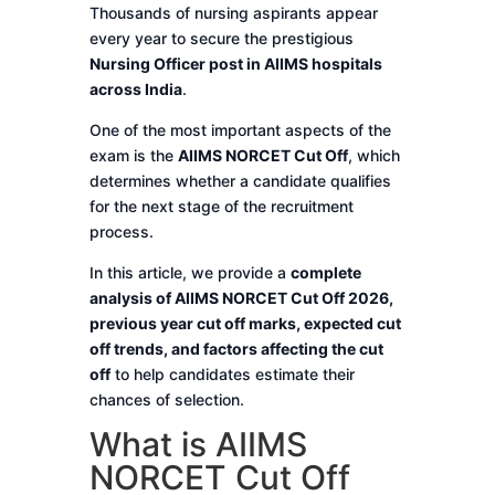
Thousands of nursing aspirants appear
every year to secure the prestigious
Nursing Officer post in AIIMS hospitals
across India
.
One of the most important aspects of the
exam is the
AIIMS NORCET Cut Off
, which
determines whether a candidate qualifies
for the next stage of the recruitment
process.
In this article, we provide a
complete
analysis of AIIMS NORCET Cut Off 2026,
previous year cut off marks, expected cut
off trends, and factors affecting the cut
off
to help candidates estimate their
chances of selection.
What is AIIMS
NORCET Cut Off