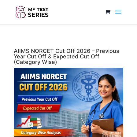
AIIMS NORCET Cut Off 2026 – Previous
Year Cut Off & Expected Cut Off
(Category Wise)