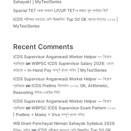
Sahayak) | MyTestSeries
Special TET আৰু সাধাৰণ LP/UP TET-ৰ মাজত মূল পাৰ্থক্য কি?
ICDS পরীক্ষায় সবচেয়ে বেশি জিজ্ঞাসিত Top 50 GK প্রশ্ন-উত্তর ২০২৬ |
MyTestSeries
Recent Comments
ICDS Supervisor Anganwadi Worker Helper — নিয়োগ
প্রক্রিয়া
on
WBPSC ICDS Supervisor Salary 2026: বেতন
কাঠামো ও In-Hand Pay সম্পূর্ণ বাংলা গাইড | MyTestSeries
ICDS Supervisor Anganwadi Worker Helper — নিয়োগ
প্রক্রিয়া
on
ICDS Prelims সিলেবাস ২০২৬: GK, Arithmetic,
Reasoning টপিক-ওয়াইজ লিস্ট
ICDS Supervisor Anganwadi Worker Helper — নিয়োগ
প্রক্রিয়া
on
WBPSC ICDS Supervisor Exam Pattern ২০২৬
| Prelims + Mains + Viva সম্পূর্ণ বাংলা গাইড
WB Gram Panchayat Nirman Sahayak Syllabus 2026
টপিক- গাইড
on
ICDS পরীক্ষায় সবচেয়ে বেশি জিজ্ঞাসিত Top 50 GK