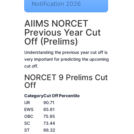
Notification 2026
AIIMS NORCET
Previous Year Cut
Off (Prelims)
Understanding the previous year cut off is
very important for predicting the upcoming
cut off.
NORCET 9 Prelims Cut
Off
Category
Cut Off Percentile
UR
90.71
EWS
65.61
OBC
75.95
SC
73.44
ST
66.32