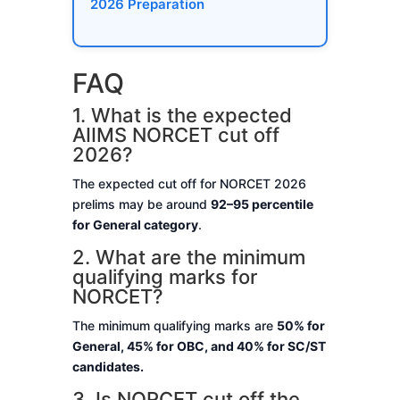
2026 Preparation
FAQ
1. What is the expected
AIIMS NORCET cut off
2026?
The expected cut off for NORCET 2026
prelims may be around
92–95 percentile
for General category
.
2. What are the minimum
qualifying marks for
NORCET?
The minimum qualifying marks are
50% for
General, 45% for OBC, and 40% for SC/ST
candidates.
3. Is NORCET cut off the