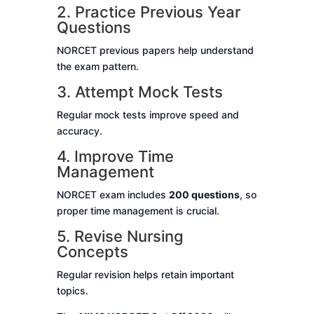
2. Practice Previous Year
Questions
NORCET previous papers help understand
the exam pattern.
3. Attempt Mock Tests
Regular mock tests improve speed and
accuracy.
4. Improve Time
Management
NORCET exam includes
200 questions
, so
proper time management is crucial.
5. Revise Nursing
Concepts
Regular revision helps retain important
topics.