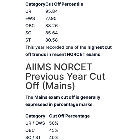
Category
Cut Off Percentile
UR
95.84
EWS
77.90
OBC
88.26
SC
85.64
ST
80.58
This year recorded one of the
highest cut
off trends in recent NORCET exams
.
AIIMS NORCET
Previous Year Cut
Off (Mains)
The
Mains exam cut off is generally
expressed in percentage marks
.
Category
Cut Off Percentage
UR / EWS
50%
OBC
45%
SC / ST
40%