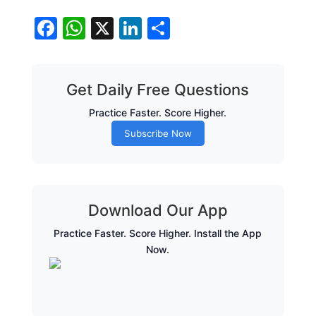
Facebook
WhatsApp
X
LinkedIn
Share
Get Daily Free Questions
Practice Faster. Score Higher.
Subscribe Now
Download Our App
Practice Faster. Score Higher. Install the App
Now.