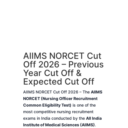
AIIMS NORCET Cut
Off 2026 – Previous
Year Cut Off &
Expected Cut Off
AIIMS NORCET Cut Off 2026 – The
AIIMS
NORCET (Nursing Officer Recruitment
Common Eligibility Test)
is one of the
most competitive nursing recruitment
exams in India conducted by the
All India
Institute of Medical Sciences (AIIMS)
.