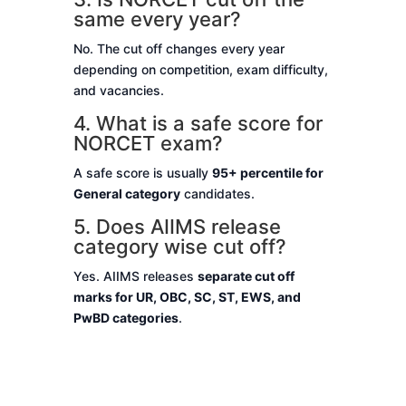
same every year?
No. The cut off changes every year
depending on competition, exam difficulty,
and vacancies.
4. What is a safe score for
NORCET exam?
A safe score is usually
95+ percentile for
General category
candidates.
5. Does AIIMS release
category wise cut off?
Yes. AIIMS releases
separate cut off
marks for UR, OBC, SC, ST, EWS, and
PwBD categories
.