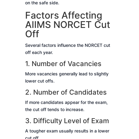
on the safe side.
Factors Affecting
AIIMS NORCET Cut
Off
Several factors influence the NORCET cut
off each year.
1. Number of Vacancies
More vacancies generally lead to slightly
lower cut offs.
2. Number of Candidates
If more candidates appear for the exam,
the cut off tends to increase.
3. Difficulty Level of Exam
A tougher exam usually results in a lower
cut off.