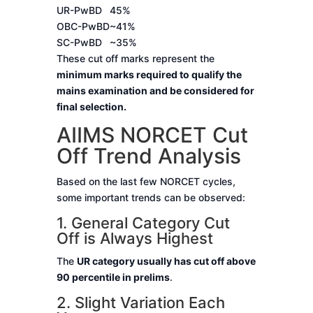
UR-PwBD
45%
OBC-PwBD
~41%
SC-PwBD
~35%
These cut off marks represent the
minimum marks required to qualify the
mains examination and be considered for
final selection.
AIIMS NORCET Cut
Off Trend Analysis
Based on the last few NORCET cycles,
some important trends can be observed:
1. General Category Cut
Off is Always Highest
The
UR category usually has cut off above
90 percentile in prelims
.
2. Slight Variation Each