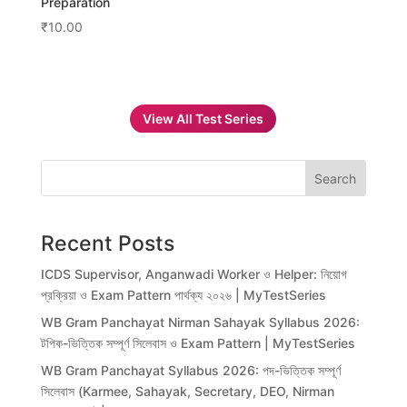
Preparation
₹
10.00
View All Test Series
Search
Recent Posts
ICDS Supervisor, Anganwadi Worker ও Helper: নিয়োগ
প্রক্রিয়া ও Exam Pattern পার্থক্য ২০২৬ | MyTestSeries
WB Gram Panchayat Nirman Sahayak Syllabus 2026:
টপিক-ভিত্তিক সম্পূর্ণ সিলেবাস ও Exam Pattern | MyTestSeries
WB Gram Panchayat Syllabus 2026: পদ-ভিত্তিক সম্পূর্ণ
সিলেবাস (Karmee, Sahayak, Secretary, DEO, Nirman