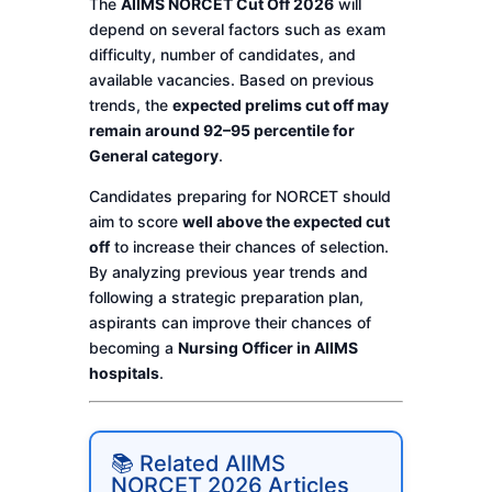
The
AIIMS NORCET Cut Off 2026
will
depend on several factors such as exam
difficulty, number of candidates, and
available vacancies. Based on previous
trends, the
expected prelims cut off may
remain around 92–95 percentile for
General category
.
Candidates preparing for NORCET should
aim to score
well above the expected cut
off
to increase their chances of selection.
By analyzing previous year trends and
following a strategic preparation plan,
aspirants can improve their chances of
becoming a
Nursing Officer in AIIMS
hospitals
.
📚 Related AIIMS
NORCET 2026 Articles