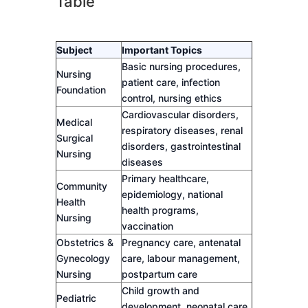
Table
Subject
Important Topics
Basic nursing procedures,
Nursing
patient care, infection
Foundation
control, nursing ethics
Cardiovascular disorders,
Medical
respiratory diseases, renal
Surgical
disorders, gastrointestinal
Nursing
diseases
Primary healthcare,
Community
epidemiology, national
Health
health programs,
Nursing
vaccination
Obstetrics &
Pregnancy care, antenatal
Gynecology
care, labour management,
Nursing
postpartum care
Child growth and
Pediatric
development, neonatal care,