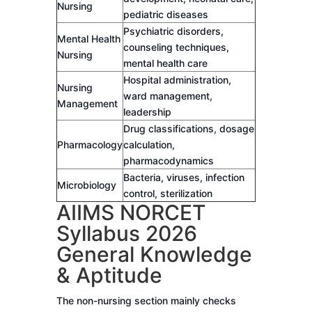
Nursing
pediatric diseases
Psychiatric disorders,
Mental Health
counseling techniques,
Nursing
mental health care
Hospital administration,
Nursing
ward management,
Management
leadership
Drug classifications, dosage
Pharmacology
calculation,
pharmacodynamics
Bacteria, viruses, infection
Microbiology
control, sterilization
AIIMS NORCET
Syllabus 2026
General Knowledge
& Aptitude
The non-nursing section mainly checks