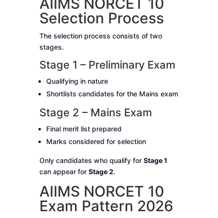
AIIMS NORCET 10
Selection Process
The selection process consists of two
stages.
Stage 1 – Preliminary Exam
Qualifying in nature
Shortlists candidates for the Mains exam
Stage 2 – Mains Exam
Final merit list prepared
Marks considered for selection
Only candidates who qualify for
Stage 1
can appear for
Stage 2
.
AIIMS NORCET 10
Exam Pattern 2026