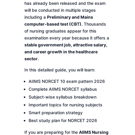
has already been released and the exam
will be conducted in multiple stages
including a
Preliminary and Mains
computer-based test (CBT)
. Thousands
of nursing graduates appear for this
examination every year because it offers a
stable government job, attractive salary,
and career growth in the healthcare
sector
.
In this detailed guide, you will learn:
AIIMS NORCET 10 exam pattern 2026
Complete AIIMS NORCET syllabus
Subject-wise syllabus breakdown
Important topics for nursing subjects
Smart preparation strategy
Best study plan for NORCET 2026
If you are preparing for the
AIIMS Nursing