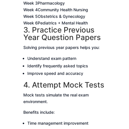
Week 3
Pharmacology
Week 4
Community Health Nursing
Week 5
Obstetrics & Gynecology
Week 6
Pediatrics + Mental Health
3. Practice Previous
Year Question Papers
Solving previous year papers helps you:
Understand exam pattern
Identify frequently asked topics
Improve speed and accuracy
4. Attempt Mock Tests
Mock tests simulate the real exam
environment.
Benefits include:
Time management improvement