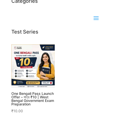
Categories
Test Series
One Bengali Pass Launch
Offer – মাত্র ₹10 | West
Bengal Government Exam
Preparation
₹
10.00