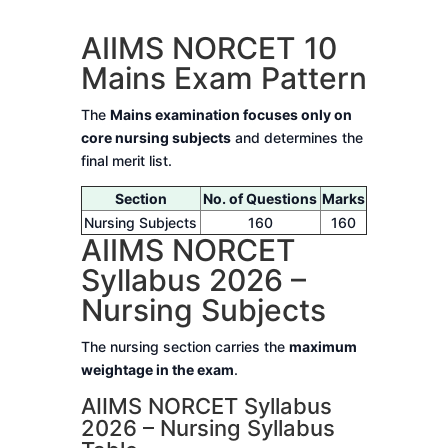
AIIMS NORCET 10
Mains Exam Pattern
The
Mains examination focuses only on
core nursing subjects
and determines the
final merit list.
Section
No. of Questions
Marks
Nursing Subjects
160
160
AIIMS NORCET
Syllabus 2026 –
Nursing Subjects
The nursing section carries the
maximum
weightage in the exam
.
AIIMS NORCET Syllabus
2026 – Nursing Syllabus