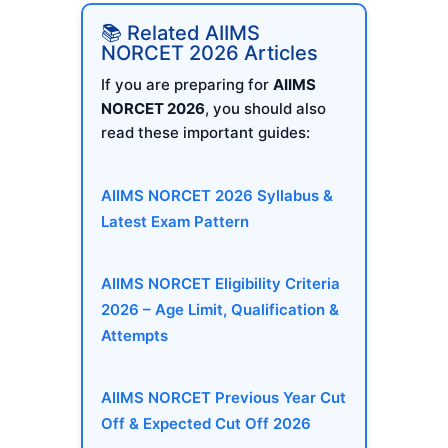
📚 Related AIIMS
NORCET 2026 Articles
If you are preparing for
AIIMS
NORCET 2026
, you should also
read these important guides:
AIIMS NORCET 2026 Syllabus &
Latest Exam Pattern
AIIMS NORCET Eligibility Criteria
2026 – Age Limit, Qualification &
Attempts
AIIMS NORCET Previous Year Cut
Off & Expected Cut Off 2026