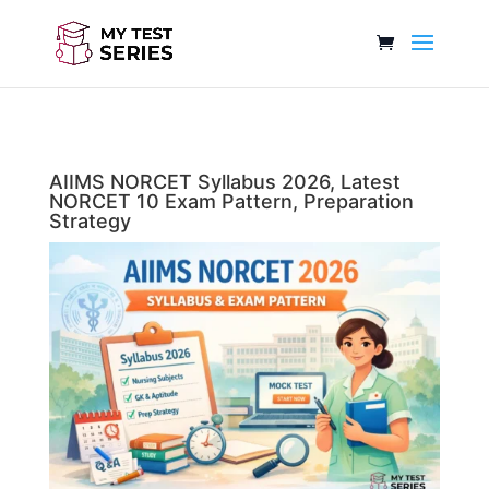
AIIMS NORCET Syllabus 2026, Latest
NORCET 10 Exam Pattern, Preparation
Strategy