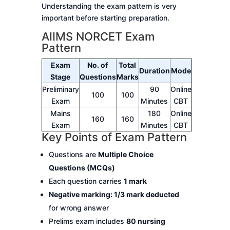
Understanding the exam pattern is very
important before starting preparation.
AIIMS NORCET Exam
Pattern
Exam
No. of
Total
Duration
Mode
Stage
Questions
Marks
Preliminary
90
Online
100
100
Exam
Minutes
CBT
Mains
180
Online
160
160
Exam
Minutes
CBT
Key Points of Exam Pattern
Questions are
Multiple Choice
Questions (MCQs)
Each question carries
1 mark
Negative marking: 1/3 mark deducted
for wrong answer
Prelims exam includes
80 nursing