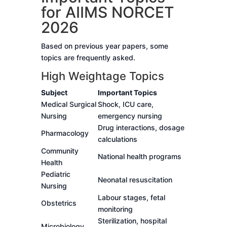
for AIIMS NORCET
2026
Based on previous year papers, some
topics are frequently asked.
High Weightage Topics
Subject
Important Topics
Medical Surgical
Shock, ICU care,
Nursing
emergency nursing
Drug interactions, dosage
Pharmacology
calculations
Community
National health programs
Health
Pediatric
Neonatal resuscitation
Nursing
Labour stages, fetal
Obstetrics
monitoring
Sterilization, hospital
Microbiology