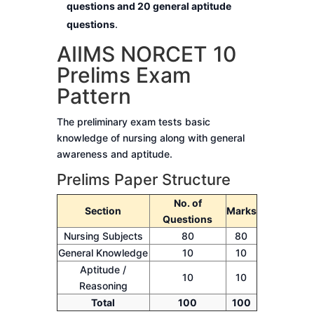
questions and 20 general aptitude
questions
.
AIIMS NORCET 10
Prelims Exam
Pattern
The preliminary exam tests basic
knowledge of nursing along with general
awareness and aptitude.
Prelims Paper Structure
No. of
Section
Marks
Questions
Nursing Subjects
80
80
General Knowledge
10
10
Aptitude /
10
10
Reasoning
Total
100
100