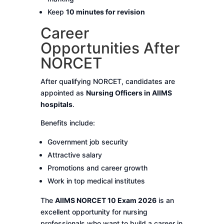
Keep
10 minutes for revision
Career
Opportunities After
NORCET
After qualifying NORCET, candidates are
appointed as
Nursing Officers in AIIMS
hospitals
.
Benefits include:
Government job security
Attractive salary
Promotions and career growth
Work in top medical institutes
The
AIIMS NORCET 10 Exam 2026
is an
excellent opportunity for nursing
professionals who want to build a career in