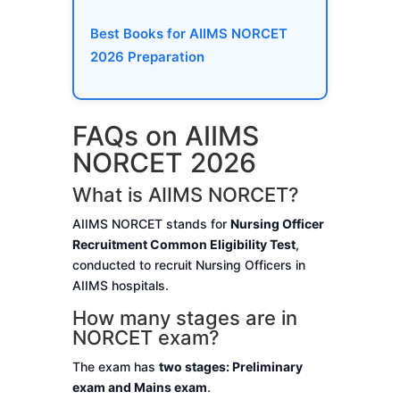
Best Books for AIIMS NORCET
2026 Preparation
FAQs on AIIMS
NORCET 2026
What is AIIMS NORCET?
AIIMS NORCET stands for
Nursing Officer
Recruitment Common Eligibility Test
,
conducted to recruit Nursing Officers in
AIIMS hospitals.
How many stages are in
NORCET exam?
The exam has
two stages: Preliminary
exam and Mains exam
.