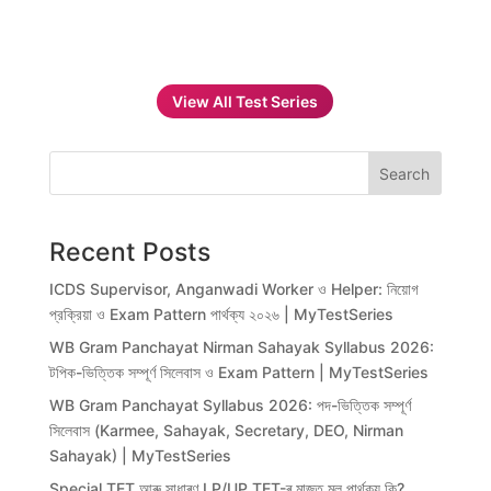
View All Test Series
Search
Recent Posts
ICDS Supervisor, Anganwadi Worker ও Helper: নিয়োগ
প্রক্রিয়া ও Exam Pattern পার্থক্য ২০২৬ | MyTestSeries
WB Gram Panchayat Nirman Sahayak Syllabus 2026:
টপিক-ভিত্তিক সম্পূর্ণ সিলেবাস ও Exam Pattern | MyTestSeries
WB Gram Panchayat Syllabus 2026: পদ-ভিত্তিক সম্পূর্ণ
সিলেবাস (Karmee, Sahayak, Secretary, DEO, Nirman
Sahayak) | MyTestSeries
Special TET আৰু সাধাৰণ LP/UP TET-ৰ মাজত মূল পাৰ্থক্য কি?