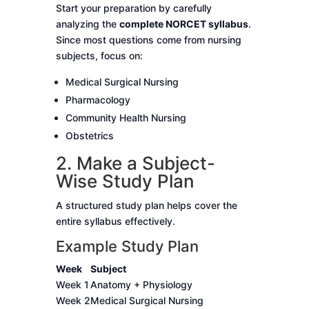
Start your preparation by carefully
analyzing the
complete NORCET syllabus
.
Since most questions come from nursing
subjects, focus on:
Medical Surgical Nursing
Pharmacology
Community Health Nursing
Obstetrics
2. Make a Subject-
Wise Study Plan
A structured study plan helps cover the
entire syllabus effectively.
Example Study Plan
Week
Subject
Week 1
Anatomy + Physiology
Week 2
Medical Surgical Nursing