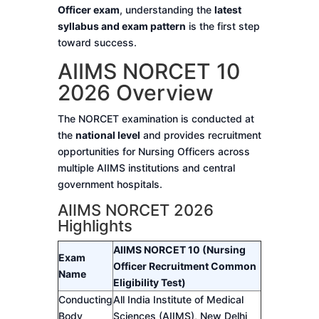
Officer exam
, understanding the
latest
syllabus and exam pattern
is the first step
toward success.
AIIMS NORCET 10
2026 Overview
The NORCET examination is conducted at
the
national level
and provides recruitment
opportunities for Nursing Officers across
multiple AIIMS institutions and central
government hospitals.
AIIMS NORCET 2026
Highlights
AIIMS NORCET 10 (Nursing
Exam
Officer Recruitment Common
Name
Eligibility Test)
Conducting
All India Institute of Medical
Body
Sciences (AIIMS), New Delhi