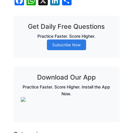
Facebook
WhatsApp
X
LinkedIn
Share
Get Daily Free Questions
Practice Faster. Score Higher.
Subscribe Now
Download Our App
Practice Faster. Score Higher. Install the App
Now.