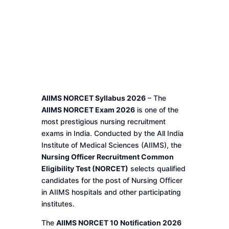
AIIMS NORCET Syllabus 2026
– The
AIIMS NORCET Exam 2026
is one of the
most prestigious nursing recruitment
exams in India. Conducted by the All India
Institute of Medical Sciences (AIIMS), the
Nursing Officer Recruitment Common
Eligibility Test (NORCET)
selects qualified
candidates for the post of Nursing Officer
in AIIMS hospitals and other participating
institutes.
The
AIIMS NORCET 10 Notification 2026