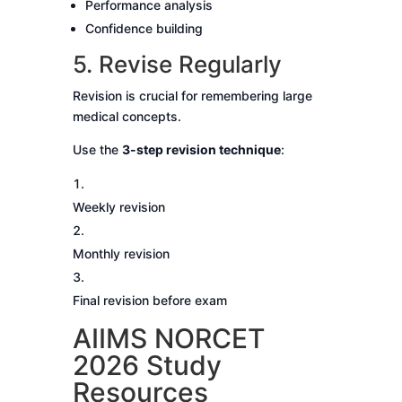
Performance analysis
Confidence building
5. Revise Regularly
Revision is crucial for remembering large
medical concepts.
Use the
3-step revision technique
:
Weekly revision
Monthly revision
Final revision before exam
AIIMS NORCET
2026 Study
Resources