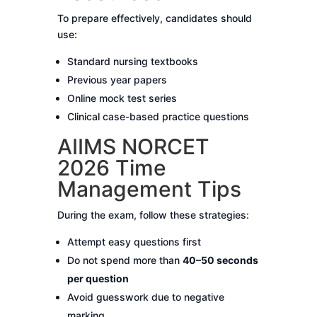
To prepare effectively, candidates should
use:
Standard nursing textbooks
Previous year papers
Online mock test series
Clinical case-based practice questions
AIIMS NORCET
2026 Time
Management Tips
During the exam, follow these strategies:
Attempt easy questions first
Do not spend more than
40–50 seconds
per question
Avoid guesswork due to negative
marking