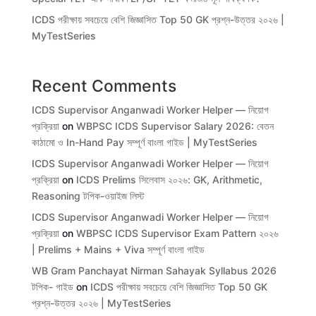
ICDS পরীক্ষায় সবচেয়ে বেশি জিজ্ঞাসিত Top 50 GK প্রশ্ন-উত্তর ২০২৬ |
MyTestSeries
Recent Comments
ICDS Supervisor Anganwadi Worker Helper — নিয়োগ
প্রক্রিয়া
on
WBPSC ICDS Supervisor Salary 2026: বেতন
কাঠামো ও In-Hand Pay সম্পূর্ণ বাংলা গাইড | MyTestSeries
ICDS Supervisor Anganwadi Worker Helper — নিয়োগ
প্রক্রিয়া
on
ICDS Prelims সিলেবাস ২০২৬: GK, Arithmetic,
Reasoning টপিক-ওয়াইজ লিস্ট
ICDS Supervisor Anganwadi Worker Helper — নিয়োগ
প্রক্রিয়া
on
WBPSC ICDS Supervisor Exam Pattern ২০২৬
| Prelims + Mains + Viva সম্পূর্ণ বাংলা গাইড
WB Gram Panchayat Nirman Sahayak Syllabus 2026
টপিক- গাইড
on
ICDS পরীক্ষায় সবচেয়ে বেশি জিজ্ঞাসিত Top 50 GK
প্রশ্ন-উত্তর ২০২৬ | MyTestSeries