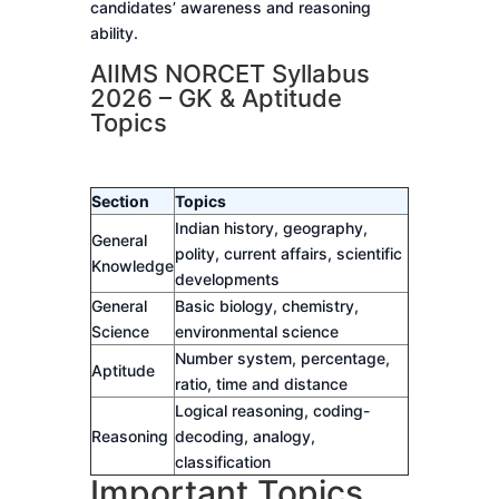
candidates’ awareness and reasoning
ability.
AIIMS NORCET Syllabus
2026 – GK & Aptitude
Topics
Section
Topics
Indian history, geography,
General
polity, current affairs, scientific
Knowledge
developments
General
Basic biology, chemistry,
Science
environmental science
Number system, percentage,
Aptitude
ratio, time and distance
Logical reasoning, coding-
Reasoning
decoding, analogy,
classification
Important Topics