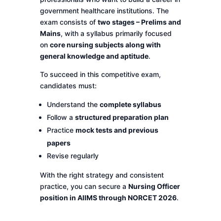
government healthcare institutions. The
exam consists of
two stages – Prelims and
Mains
, with a syllabus primarily focused
on
core nursing subjects along with
general knowledge and aptitude
.
To succeed in this competitive exam,
candidates must:
Understand the
complete syllabus
Follow a
structured preparation plan
Practice
mock tests and previous
papers
Revise regularly
With the right strategy and consistent
practice, you can secure a
Nursing Officer
position in AIIMS through NORCET 2026
.