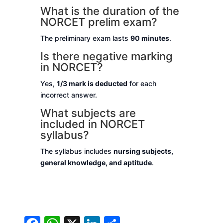
What is the duration of the
NORCET prelim exam?
The preliminary exam lasts
90 minutes
.
Is there negative marking
in NORCET?
Yes,
1/3 mark is deducted
for each
incorrect answer.
What subjects are
included in NORCET
syllabus?
The syllabus includes
nursing subjects,
general knowledge, and aptitude
.