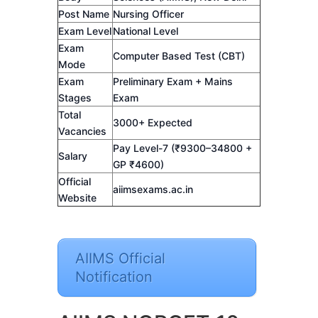
Post Name
Nursing Officer
Exam Level
National Level
Exam
Computer Based Test (CBT)
Mode
Exam
Preliminary Exam + Mains
Stages
Exam
Total
3000+ Expected
Vacancies
Pay Level-7 (₹9300–34800 +
Salary
GP ₹4600)
Official
aiimsexams.ac.in
Website
AIIMS Official
Notification