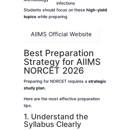
infections
Students should focus on these
high-yield
topics
while preparing.
AIIMS Official Website
Best Preparation
Strategy for AIIMS
NORCET 2026
Preparing for NORCET requires a
strategic
study plan
.
Here are the most effective preparation
tips.
1. Understand the
Syllabus Clearly